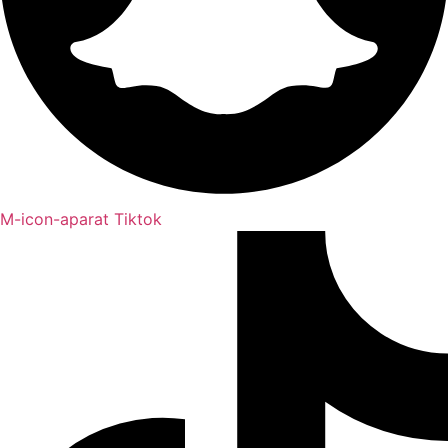
M-icon-aparat
Tiktok