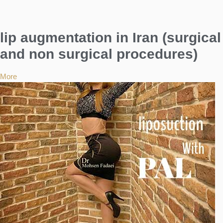
lip augmentation in Iran (surgical
and non surgical procedures)
More