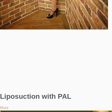
Liposuction with PAL
More