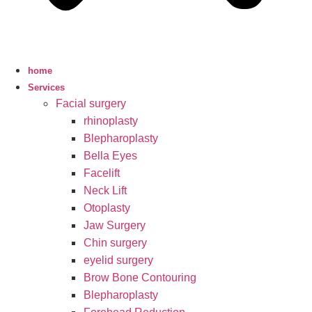
home
Services
Facial surgery
rhinoplasty
Blepharoplasty
Bella Eyes
Facelift
Neck Lift
Otoplasty
Jaw Surgery
Chin surgery
eyelid surgery
Brow Bone Contouring
Blepharoplasty