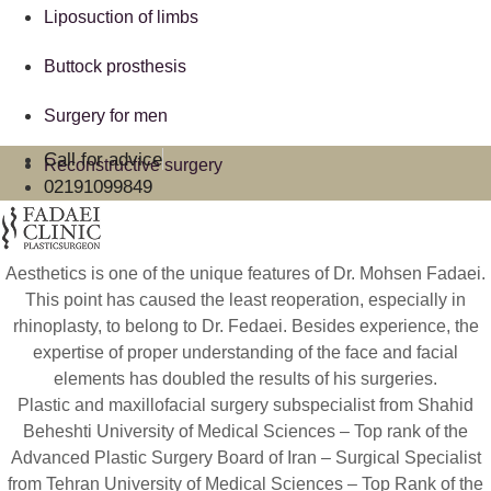
Liposuction of limbs
Buttock prosthesis
Surgery for men
Call for advice
Reconstructive surgery
02191099849
Aesthetics is one of the unique features of Dr. Mohsen Fadaei.
This point has caused the least reoperation, especially in
rhinoplasty, to belong to Dr. Fedaei. Besides experience, the
expertise of proper understanding of the face and facial
elements has doubled the results of his surgeries.
Plastic and maxillofacial surgery subspecialist from Shahid
Beheshti University of Medical Sciences – Top rank of the
Advanced Plastic Surgery Board of Iran – Surgical Specialist
from Tehran University of Medical Sciences – Top Rank of the