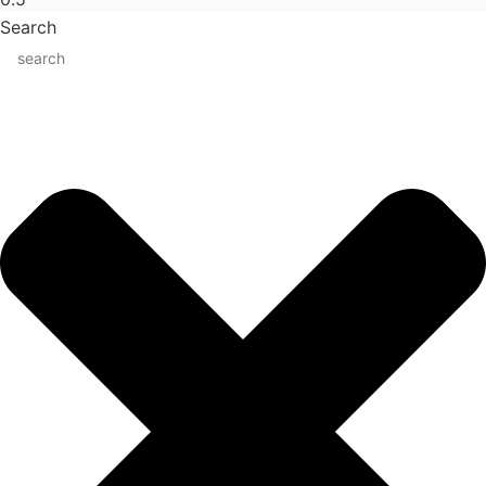
Search