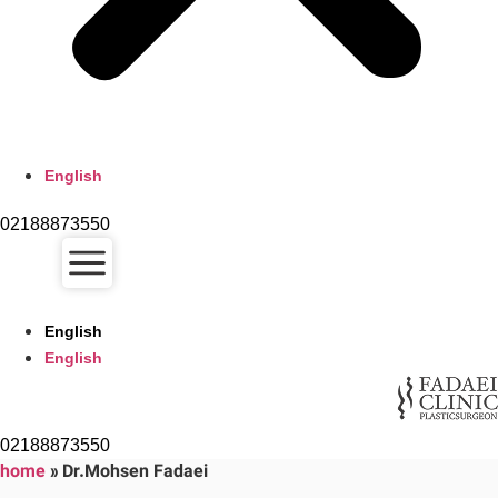
English
02188873550
English
English
02188873550
home
»
Dr.Mohsen Fadaei