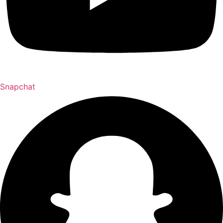
Snapchat