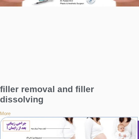
filler removal and filler
dissolving
More