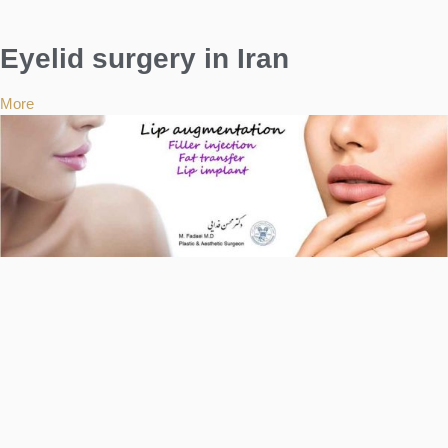
Eyelid surgery in Iran
More