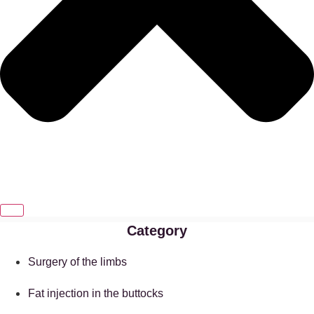
Category
Surgery of the limbs
Fat injection in the buttocks