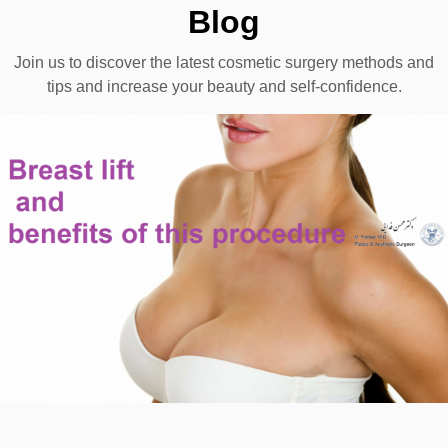
Blog
Join us to discover the latest cosmetic surgery methods and
tips and increase your beauty and self-confidence.