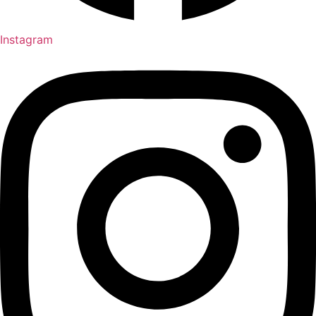
Instagram