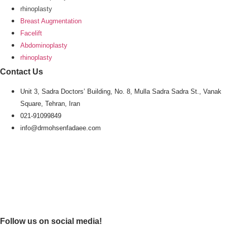
rhinoplasty
Breast Augmentation
Facelift
Abdominoplasty
rhinoplasty
Contact Us
Unit 3, Sadra Doctors’ Building, No. 8, Mulla Sadra Sadra St., Vanak
Square, Tehran, Iran
021-91099849
info@drmohsenfadaee.com
Follow us on social media!