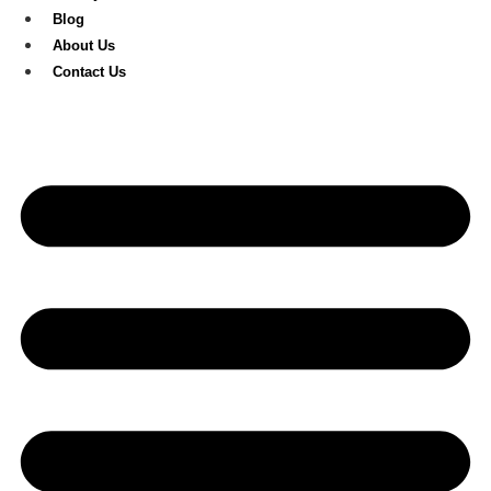
Blog
About Us
Contact Us