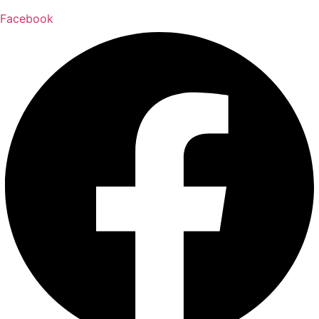
Facebook