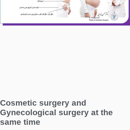
Cosmetic surgery and
Gynecological surgery at the
same time