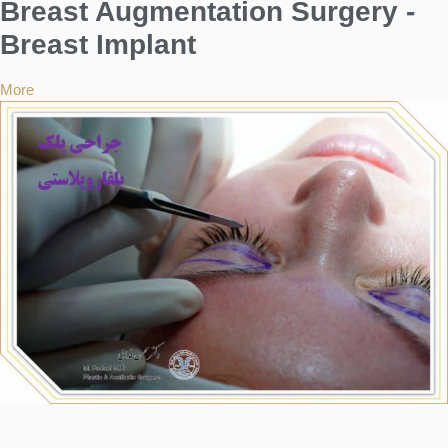
Breast Augmentation Surgery -
Breast Implant
More