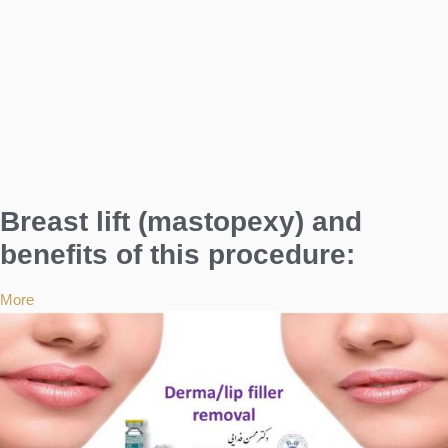
Breast lift (mastopexy) and
benefits of this procedure:
More