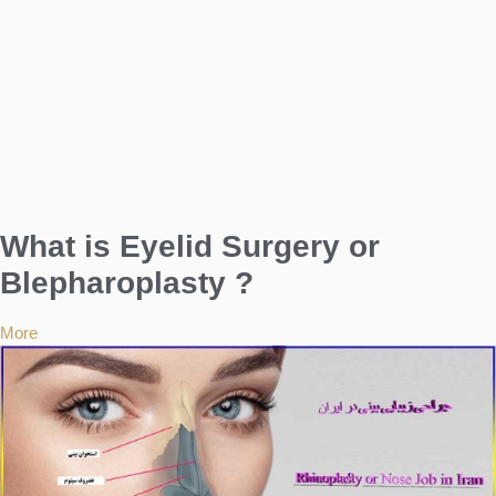
What is Eyelid Surgery or
Blepharoplasty ?
More