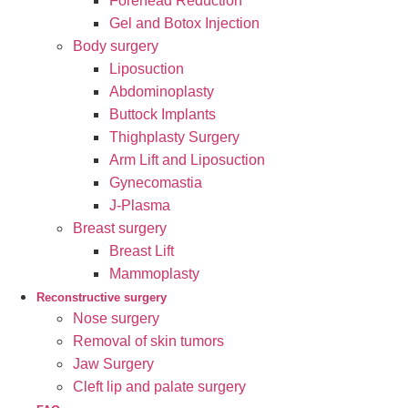
Forehead Reduction
Gel and Botox Injection
Body surgery
Liposuction
Abdominoplasty
Buttock Implants
Thighplasty Surgery
Arm Lift and Liposuction
Gynecomastia
J-Plasma
Breast surgery
Breast Lift
Mammoplasty
Reconstructive surgery
Nose surgery
Removal of skin tumors
Jaw Surgery
Cleft lip and palate surgery