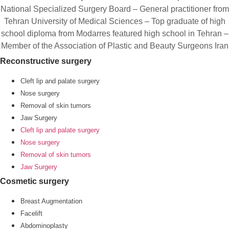
National Specialized Surgery Board – General practitioner from
Tehran University of Medical Sciences – Top graduate of high
school diploma from Modarres featured high school in Tehran –
Member of the Association of Plastic and Beauty Surgeons Iran
Reconstructive surgery
Cleft lip and palate surgery
Nose surgery
Removal of skin tumors
Jaw Surgery
Cleft lip and palate surgery
Nose surgery
Removal of skin tumors
Jaw Surgery
Cosmetic surgery
Breast Augmentation
Facelift
Abdominoplasty