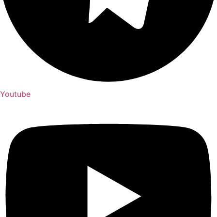
Youtube