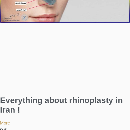
Everything about rhinoplasty in
Iran !
More