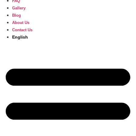
FAQ
Gallery
Blog
About Us
Contact Us
English