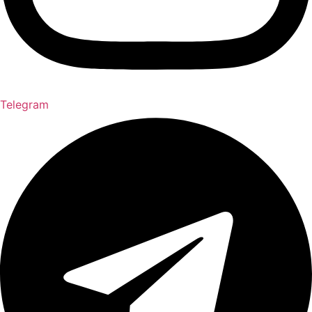
Telegram