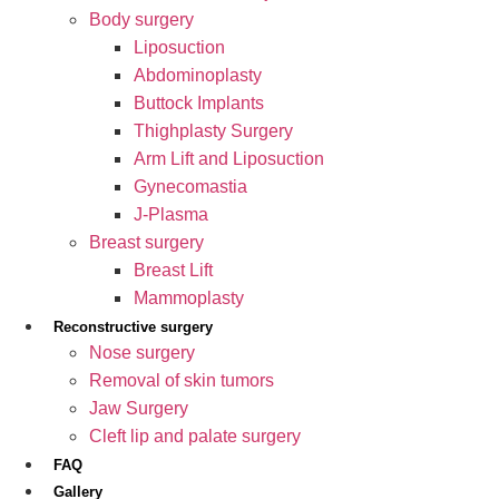
Body surgery
Liposuction
Abdominoplasty
Buttock Implants
Thighplasty Surgery
Arm Lift and Liposuction
Gynecomastia
J-Plasma
Breast surgery
Breast Lift
Mammoplasty
Reconstructive surgery
Nose surgery
Removal of skin tumors
Jaw Surgery
Cleft lip and palate surgery
FAQ
Gallery