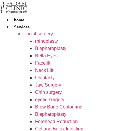
Skip
to
content
home
Services
Facial surgery
rhinoplasty
Blepharoplasty
Bella Eyes
Facelift
Neck Lift
Otoplasty
Jaw Surgery
Chin surgery
eyelid surgery
Brow Bone Contouring
Blepharoplasty
Forehead Reduction
Gel and Botox Injection