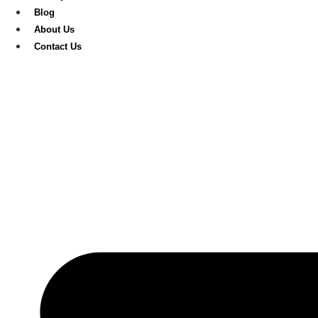
Blog
About Us
Contact Us