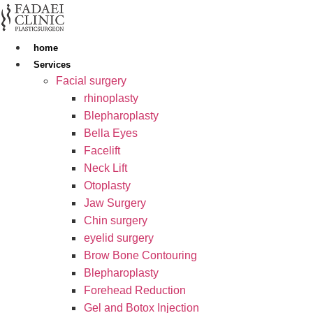
Skip
to
content
home
Services
Facial surgery
rhinoplasty
Blepharoplasty
Bella Eyes
Facelift
Neck Lift
Otoplasty
Jaw Surgery
Chin surgery
eyelid surgery
Brow Bone Contouring
Blepharoplasty
Forehead Reduction
Gel and Botox Injection