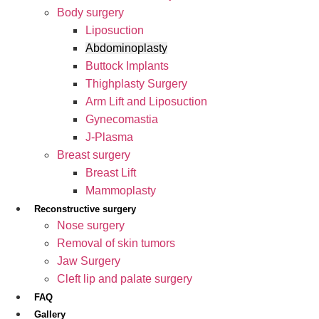
Body surgery
Liposuction
Abdominoplasty
Buttock Implants
Thighplasty Surgery
Arm Lift and Liposuction
Gynecomastia
J-Plasma
Breast surgery
Breast Lift
Mammoplasty
Reconstructive surgery
Nose surgery
Removal of skin tumors
Jaw Surgery
Cleft lip and palate surgery
FAQ
Gallery