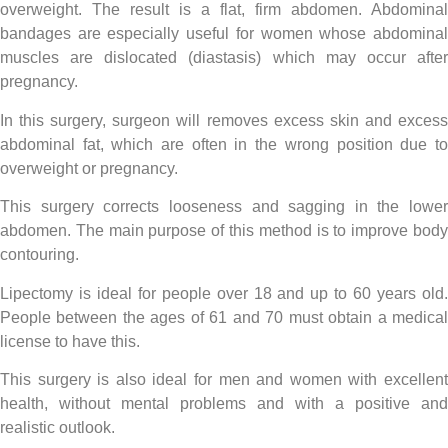
overweight. The result is a flat, firm abdomen. Abdominal
bandages are especially useful for women whose abdominal
muscles are dislocated (diastasis) which may occur after
pregnancy.
In this surgery, surgeon will removes excess skin and excess
abdominal fat, which are often in the wrong position due to
overweight or pregnancy.
This surgery corrects looseness and sagging in the lower
abdomen. The main purpose of this method is to improve body
contouring.
Lipectomy is ideal for people over 18 and up to 60 years old.
People between the ages of 61 and 70 must obtain a medical
license to have this.
This surgery is also ideal for men and women with excellent
health, without mental problems and with a positive and
realistic outlook.