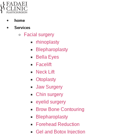
Skip
to
content
home
Services
Facial surgery
rhinoplasty
Blepharoplasty
Bella Eyes
Facelift
Neck Lift
Otoplasty
Jaw Surgery
Chin surgery
eyelid surgery
Brow Bone Contouring
Blepharoplasty
Forehead Reduction
Gel and Botox Injection