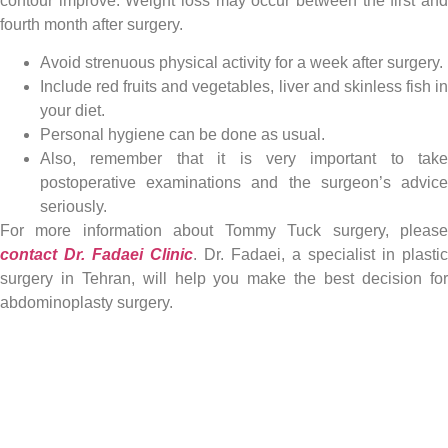
contour improve. Weight loss may occur between the first and
fourth month after surgery.
Avoid strenuous physical activity for a week after surgery.
Include red fruits and vegetables, liver and skinless fish in
your diet.
Personal hygiene can be done as usual.
Also, remember that it is very important to take
postoperative examinations and the surgeon’s advice
seriously.
For more information about Tommy Tuck surgery, please
contact Dr. Fadaei Clinic
. Dr. Fadaei, a specialist in plastic
surgery in Tehran, will help you make the best decision for
abdominoplasty surgery.