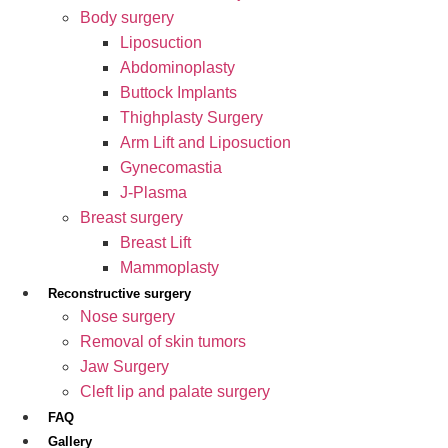
Body surgery
Liposuction
Abdominoplasty
Buttock Implants
Thighplasty Surgery
Arm Lift and Liposuction
Gynecomastia
J-Plasma
Breast surgery
Breast Lift
Mammoplasty
Reconstructive surgery
Nose surgery
Removal of skin tumors
Jaw Surgery
Cleft lip and palate surgery
FAQ
Gallery