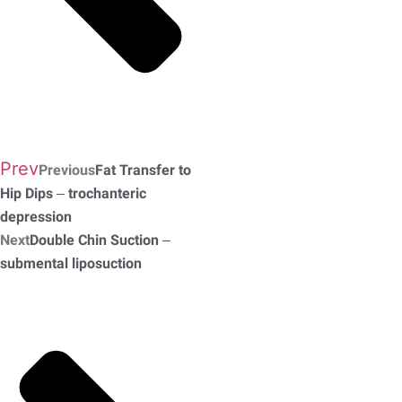
Prev
Previous
Fat Transfer to
Hip Dips – trochanteric
depression
Next
Double Chin Suction –
submental liposuction