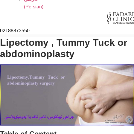
(
Persian
)
02188873550
Lipectomy , Tummy Tuck or
abdominoplasty
Table of Content