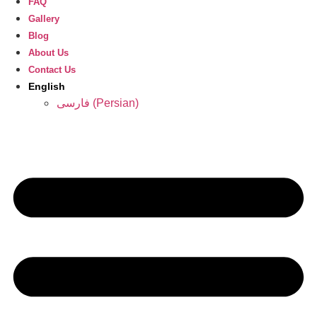
FAQ
Gallery
Blog
About Us
Contact Us
English
فارسی
(
Persian
)