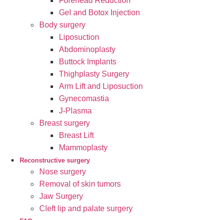
Forehead Reduction
Gel and Botox Injection
Body surgery
Liposuction
Abdominoplasty
Buttock Implants
Thighplasty Surgery
Arm Lift and Liposuction
Gynecomastia
J-Plasma
Breast surgery
Breast Lift
Mammoplasty
Reconstructive surgery
Nose surgery
Removal of skin tumors
Jaw Surgery
Cleft lip and palate surgery