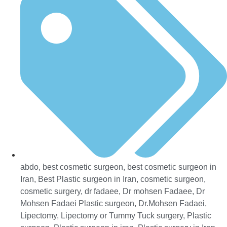
abdo
,
best cosmetic surgeon
,
best cosmetic surgeon in
Iran
,
Best Plastic surgeon in Iran
,
cosmetic surgeon
,
cosmetic surgery
,
dr fadaee
,
Dr mohsen Fadaee
,
Dr
Mohsen Fadaei Plastic surgeon
,
Dr.Mohsen Fadaei
,
Lipectomy
,
Lipectomy or Tummy Tuck surgery
,
Plastic