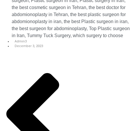
surgeon
,
Plastic surgeon in iran
,
Plastic surgery in Iran
,
the best cosmetic surgeon in Tehran
,
the best doctor for
abdomionoplasty in Tehran
,
the best plastic surgeon for
abdomionoplasty in iran
,
the best Plastic surgeon in iran
,
the best surgeon for abdominoplasty
,
Top Plastic surgeon
in Iran
,
Tummy Tuck Surgery
,
which surgery to choose
Admin3
December 3, 2023