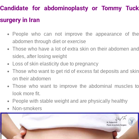
Candidate for abdominoplasty or Tommy Tuck
surgery in Iran
Lipectomy , Tummy Tuck or abdominoplasty
People who can not improve the appearance of the
abdomen through diet or exercise
Those who have a lot of extra skin on their abdomen and
sides, after losing weight
Loss of skin elasticity due to pregnancy
Those who want to get rid of excess fat deposits and skin
on their abdomen
Those who want to improve the abdominal muscles to
look more fit.
People with stable weight and are physically healthy
Non-smokers