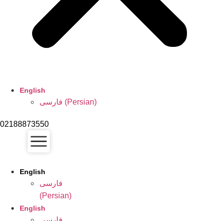
English
فارسی
(
Persian
)
02188873550
English
فارسی
(
Persian
)
English
فارسی