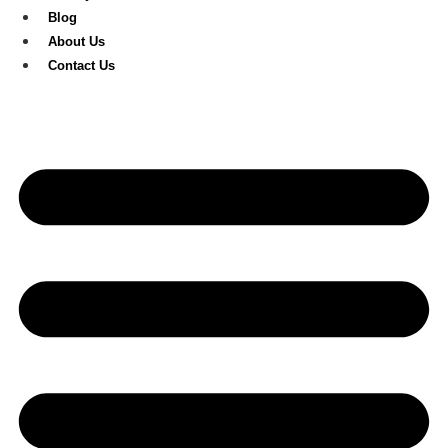
Blog
About Us
Contact Us