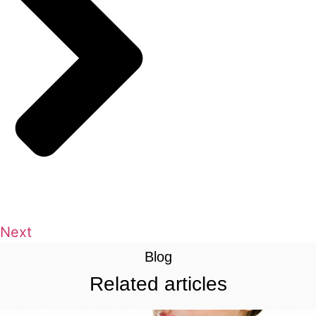
Next
Blog
Related articles