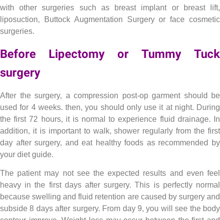
with other surgeries such as breast implant or breast lift,
liposuction, Buttock Augmentation Surgery or face cosmetic
surgeries.
Before Lipectomy or Tummy Tuck
surgery
Lipectomy , Tummy Tuck or abdominoplasty
After the surgery, a compression post-op garment should be
used for 4 weeks. then, you should only use it at night. During
the first 72 hours, it is normal to experience fluid drainage. In
addition, it is important to walk, shower regularly from the first
day after surgery, and eat healthy foods as recommended by
your diet guide.
The patient may not see the expected results and even feel
heavy in the first days after surgery. This is perfectly normal
because swelling and fluid retention are caused by surgery and
subside 8 days after surgery. From day 9, you will see the body