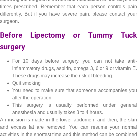
times prescribed. Remember that each person controls pain
differently. But if you have severe pain, please contact your
surgeon.
Before Lipectomy or Tummy Tuck
surgery
Lipectomy , Tummy Tuck or abdominoplasty
For 10 days before surgery, you can not take anti-
inflammatory drugs, aspirin, omega 3, 6 or 9 or vitamin E.
These drugs may increase the risk of bleeding.
Quit smoking
You need to make sure that someone accompanies you
after the operation.
This surgery is usually performed under general
anesthesia and usually takes 3 to 4 hours.
An incision is made in the lower abdomen, and then, the skin
and excess fat are removed. You can resume your normal
activities in the shortest time and this method can be combined