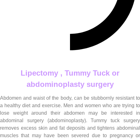
Lipectomy , Tummy Tuck or abdominoplasty
Lipectomy , Tummy Tuck or
abdominoplasty surgery
Abdomen and waist of the body, can be stubbornly resistant to
a healthy diet and exercise. Men and women who are trying to
lose weight around their abdomen may be interested in
abdominal surgery (abdominoplasty). Tummy tuck surgery
removes excess skin and fat deposits and tightens abdominal
muscles that may have been severed due to pregnancy or