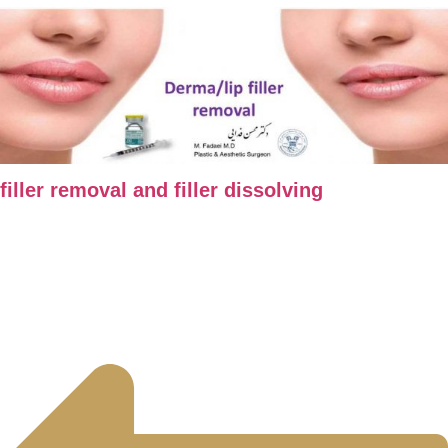
filler removal and filler dissolving