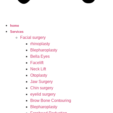
home
Services
Facial surgery
rhinoplasty
Blepharoplasty
Bella Eyes
Facelift
Neck Lift
Otoplasty
Jaw Surgery
Chin surgery
eyelid surgery
Brow Bone Contouring
Blepharoplasty