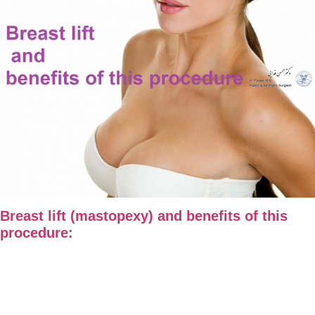
Breast lift (mastopexy) and benefits of this
procedure: