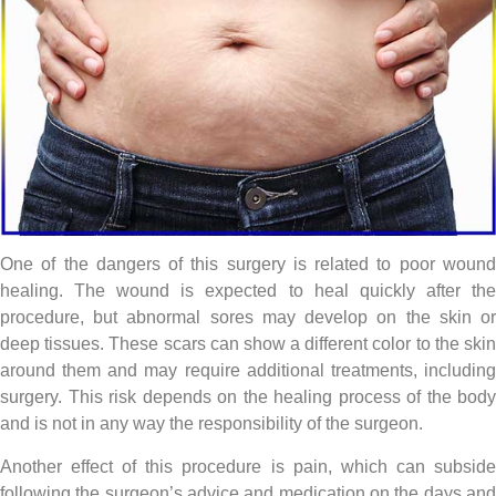
One of the dangers of this surgery is related to poor wound
healing. The wound is expected to heal quickly after the
procedure, but abnormal sores may develop on the skin or
deep tissues. These scars can show a different color to the skin
around them and may require additional treatments, including
surgery. This risk depends on the healing process of the body
and is not in any way the responsibility of the surgeon.
Another effect of this procedure is pain, which can subside
following the surgeon’s advice and medication on the days and