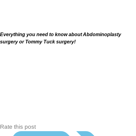
Lipectomy , Tummy Tuck or abdominoplasty
Everything you need to know about
Abdominoplasty
surgery or Tommy Tuck surgery!
Rate this post