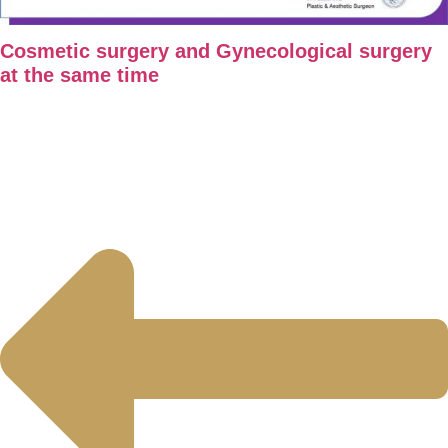
Cosmetic surgery and Gynecological surgery
at the same time