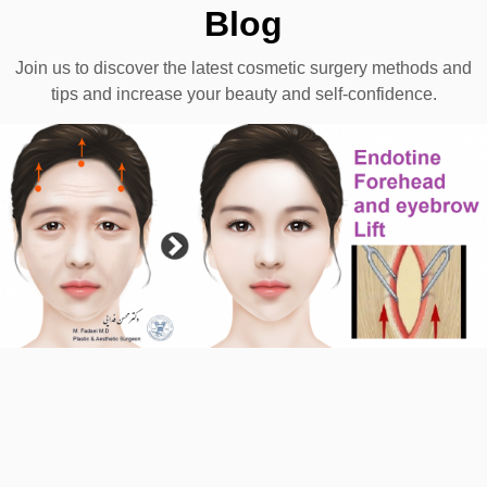
Blog
Join us to discover the latest cosmetic surgery methods and
tips and increase your beauty and self-confidence.