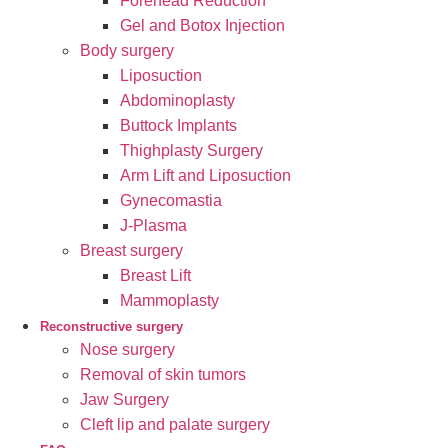
Forehead Reduction
Gel and Botox Injection
Body surgery
Liposuction
Abdominoplasty
Buttock Implants
Thighplasty Surgery
Arm Lift and Liposuction
Gynecomastia
J-Plasma
Breast surgery
Breast Lift
Mammoplasty
Reconstructive surgery
Nose surgery
Removal of skin tumors
Jaw Surgery
Cleft lip and palate surgery