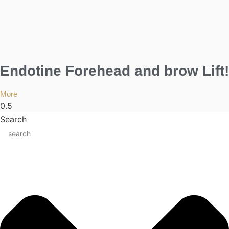
Endotine Forehead and brow Lift!
More
Search