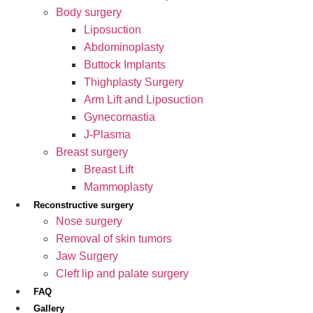
Body surgery
Liposuction
Abdominoplasty
Buttock Implants
Thighplasty Surgery
Arm Lift and Liposuction
Gynecomastia
J-Plasma
Breast surgery
Breast Lift
Mammoplasty
Reconstructive surgery
Nose surgery
Removal of skin tumors
Jaw Surgery
Cleft lip and palate surgery
FAQ
Gallery