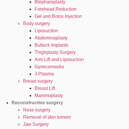
Blepharoplasty
Forehead Reduction
Gel and Botox Injection
Body surgery
Liposuction
Abdominoplasty
Buttock Implants
Thighplasty Surgery
Arm Lift and Liposuction
Gynecomastia
J-Plasma
Breast surgery
Breast Lift
Mammoplasty
Reconstructive surgery
Nose surgery
Removal of skin tumors
Jaw Surgery