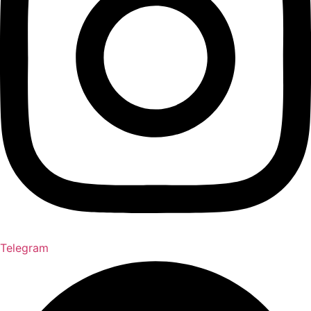
Telegram