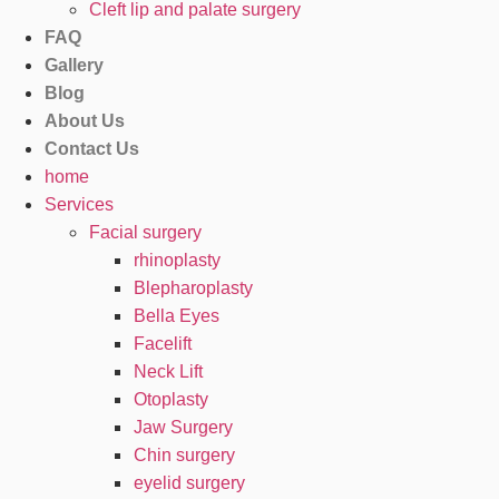
Cleft lip and palate surgery
FAQ
Gallery
Blog
About Us
Contact Us
home
Services
Facial surgery
rhinoplasty
Blepharoplasty
Bella Eyes
Facelift
Neck Lift
Otoplasty
Jaw Surgery
Chin surgery
eyelid surgery