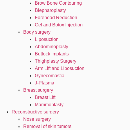
Brow Bone Contouring
Blepharoplasty
Forehead Reduction
Gel and Botox Injection
Body surgery
Liposuction
Abdominoplasty
Buttock Implants
Thighplasty Surgery
Arm Lift and Liposuction
Gynecomastia
J-Plasma
Breast surgery
Breast Lift
Mammoplasty
Reconstructive surgery
Nose surgery
Removal of skin tumors