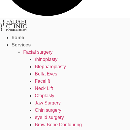
home
Services
Facial surgery
rhinoplasty
Blepharoplasty
Bella Eyes
Facelift
Neck Lift
Otoplasty
Jaw Surgery
Chin surgery
eyelid surgery
Brow Bone Contouring