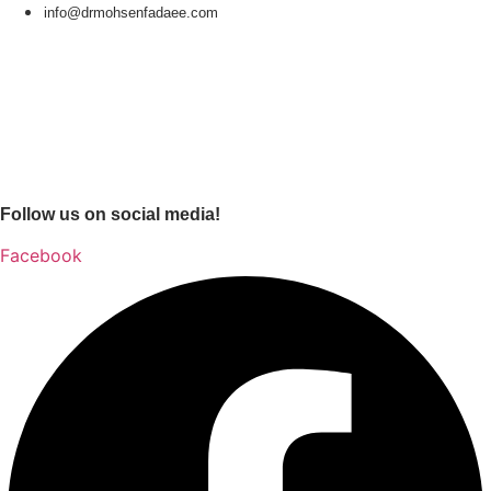
info@drmohsenfadaee.com
Follow us on social media!
Facebook