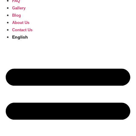
FAQ
Gallery
Blog
About Us
Contact Us
English