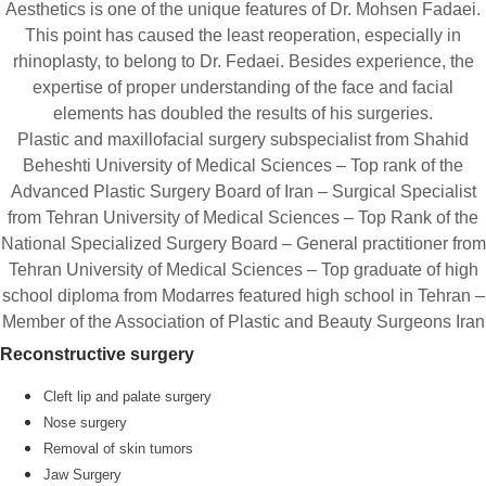
Aesthetics is one of the unique features of Dr. Mohsen Fadaei.
This point has caused the least reoperation, especially in
rhinoplasty, to belong to Dr. Fedaei. Besides experience, the
expertise of proper understanding of the face and facial
elements has doubled the results of his surgeries.
Plastic and maxillofacial surgery subspecialist from Shahid
Beheshti University of Medical Sciences – Top rank of the
Advanced Plastic Surgery Board of Iran – Surgical Specialist
from Tehran University of Medical Sciences – Top Rank of the
National Specialized Surgery Board – General practitioner from
Tehran University of Medical Sciences – Top graduate of high
school diploma from Modarres featured high school in Tehran –
Member of the Association of Plastic and Beauty Surgeons Iran
Reconstructive surgery
Cleft lip and palate surgery
Nose surgery
Removal of skin tumors
Jaw Surgery