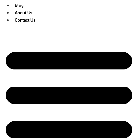
Blog
About Us
Contact Us