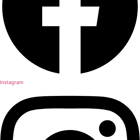
Instagram