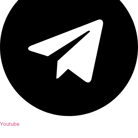
Youtube