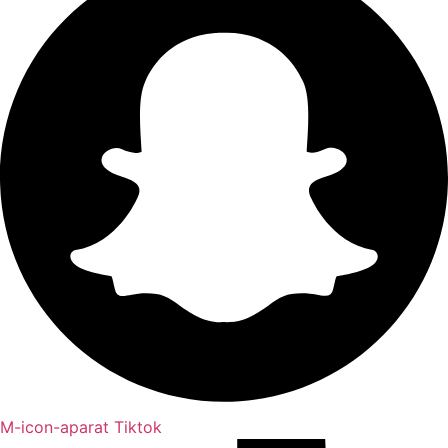
M-icon-aparat
Tiktok