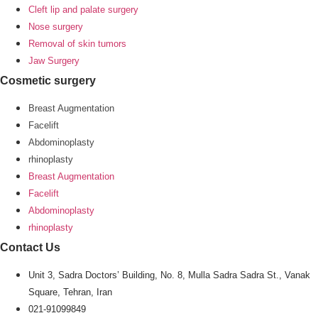
Cleft lip and palate surgery
Nose surgery
Removal of skin tumors
Jaw Surgery
Cosmetic surgery
Breast Augmentation
Facelift
Abdominoplasty
rhinoplasty
Breast Augmentation
Facelift
Abdominoplasty
rhinoplasty
Contact Us
Unit 3, Sadra Doctors’ Building, No. 8, Mulla Sadra Sadra St., Vanak
Square, Tehran, Iran
021-91099849