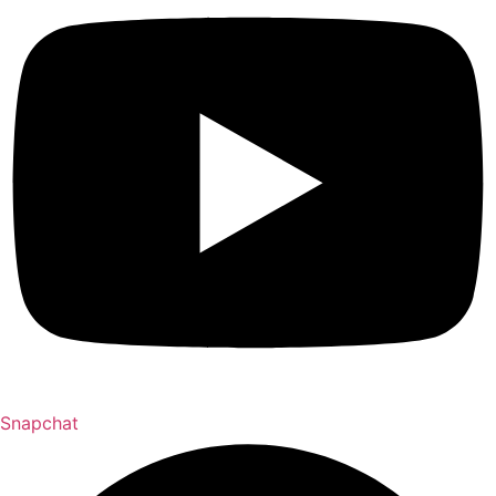
Snapchat