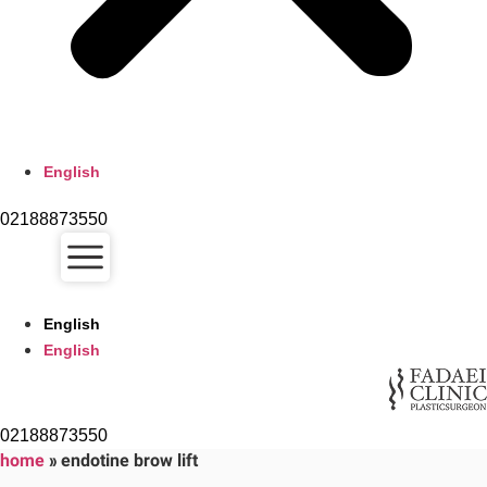
English
02188873550
English
English
02188873550
home
»
endotine brow lift