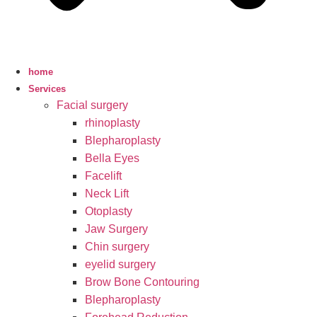
home
Services
Facial surgery
rhinoplasty
Blepharoplasty
Bella Eyes
Facelift
Neck Lift
Otoplasty
Jaw Surgery
Chin surgery
eyelid surgery
Brow Bone Contouring
Blepharoplasty