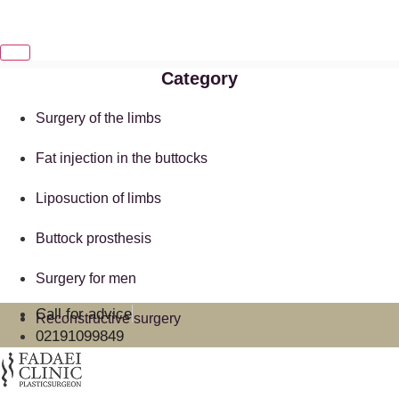
Category
Surgery of the limbs
Fat injection in the buttocks
Liposuction of limbs
Buttock prosthesis
Surgery for men
Call for advice
Reconstructive surgery
02191099849