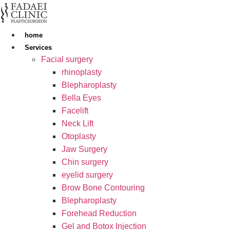
Skip
to
content
home
Services
Facial surgery
rhinoplasty
Blepharoplasty
Bella Eyes
Facelift
Neck Lift
Otoplasty
Jaw Surgery
Chin surgery
eyelid surgery
Brow Bone Contouring
Blepharoplasty
Forehead Reduction
Gel and Botox Injection