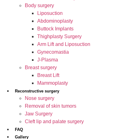
Body surgery
Liposuction
Abdominoplasty
Buttock Implants
Thighplasty Surgery
Arm Lift and Liposuction
Gynecomastia
J-Plasma
Breast surgery
Breast Lift
Mammoplasty
Reconstructive surgery
Nose surgery
Removal of skin tumors
Jaw Surgery
Cleft lip and palate surgery
FAQ
Gallery