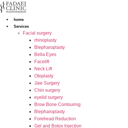
Skip
to
content
home
Services
Facial surgery
rhinoplasty
Blepharoplasty
Bella Eyes
Facelift
Neck Lift
Otoplasty
Jaw Surgery
Chin surgery
eyelid surgery
Brow Bone Contouring
Blepharoplasty
Forehead Reduction
Gel and Botox Injection