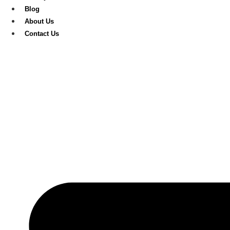
Blog
About Us
Contact Us