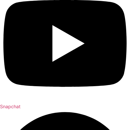
Snapchat