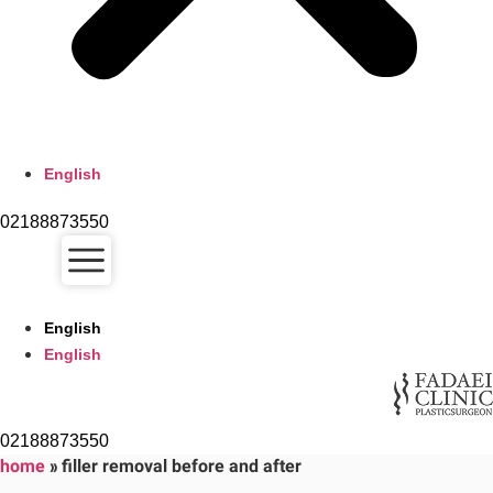
English
02188873550
English
English
02188873550
home
»
filler removal before and after