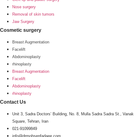
Nose surgery
Removal of skin tumors
Jaw Surgery
Cosmetic surgery
Breast Augmentation
Facelift
Abdominoplasty
rhinoplasty
Breast Augmentation
Facelift
Abdominoplasty
rhinoplasty
Contact Us
Unit 3, Sadra Doctors’ Building, No. 8, Mulla Sadra Sadra St., Vanak
Square, Tehran, Iran
021-91099849
info@drmohsenfadaee.com