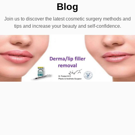
Blog
Join us to discover the latest cosmetic surgery methods and
tips and increase your beauty and self-confidence.