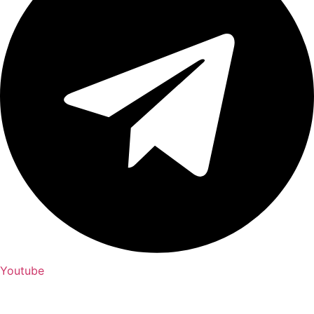
Youtube