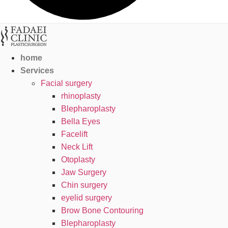
home
Services
Facial surgery
rhinoplasty
Blepharoplasty
Bella Eyes
Facelift
Neck Lift
Otoplasty
Jaw Surgery
Chin surgery
eyelid surgery
Brow Bone Contouring
Blepharoplasty