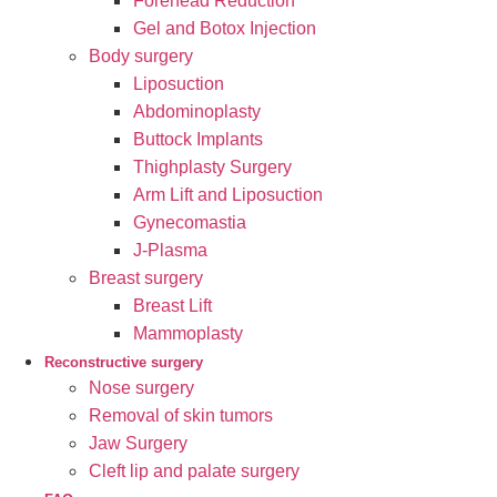
Forehead Reduction
Gel and Botox Injection
Body surgery
Liposuction
Abdominoplasty
Buttock Implants
Thighplasty Surgery
Arm Lift and Liposuction
Gynecomastia
J-Plasma
Breast surgery
Breast Lift
Mammoplasty
Reconstructive surgery
Nose surgery
Removal of skin tumors
Jaw Surgery
Cleft lip and palate surgery