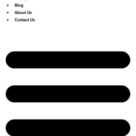
Blog
About Us
Contact Us