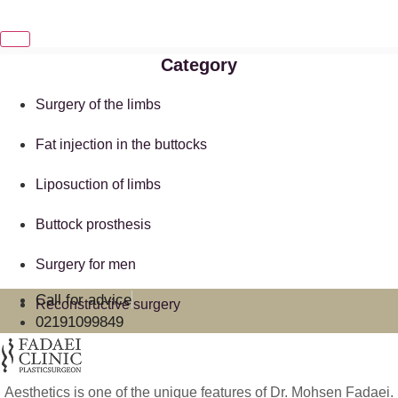
Category
Surgery of the limbs
Fat injection in the buttocks
Liposuction of limbs
Buttock prosthesis
Surgery for men
Call for advice
Reconstructive surgery
02191099849
Aesthetics is one of the unique features of Dr. Mohsen Fadaei.