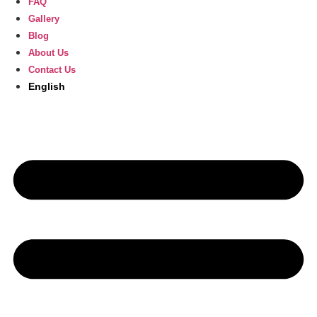
FAQ
Gallery
Blog
About Us
Contact Us
English