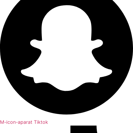
M-icon-aparat
Tiktok