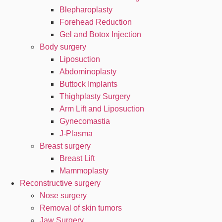
Blepharoplasty
Forehead Reduction
Gel and Botox Injection
Body surgery
Liposuction
Abdominoplasty
Buttock Implants
Thighplasty Surgery
Arm Lift and Liposuction
Gynecomastia
J-Plasma
Breast surgery
Breast Lift
Mammoplasty
Reconstructive surgery
Nose surgery
Removal of skin tumors
Jaw Surgery