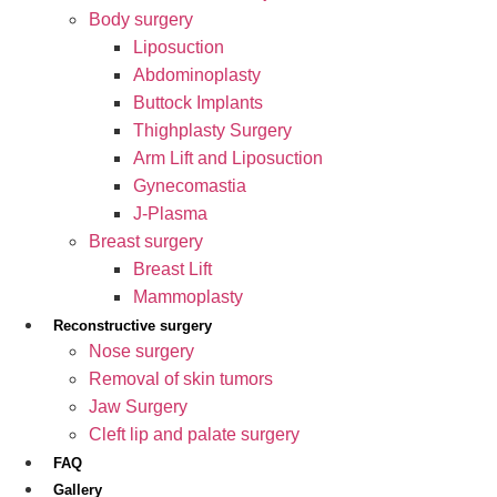
Body surgery
Liposuction
Abdominoplasty
Buttock Implants
Thighplasty Surgery
Arm Lift and Liposuction
Gynecomastia
J-Plasma
Breast surgery
Breast Lift
Mammoplasty
Reconstructive surgery
Nose surgery
Removal of skin tumors
Jaw Surgery
Cleft lip and palate surgery
FAQ
Gallery