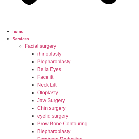
home
Services
Facial surgery
rhinoplasty
Blepharoplasty
Bella Eyes
Facelift
Neck Lift
Otoplasty
Jaw Surgery
Chin surgery
eyelid surgery
Brow Bone Contouring
Blepharoplasty