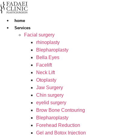
Skip
to
content
home
Services
Facial surgery
rhinoplasty
Blepharoplasty
Bella Eyes
Facelift
Neck Lift
Otoplasty
Jaw Surgery
Chin surgery
eyelid surgery
Brow Bone Contouring
Blepharoplasty
Forehead Reduction
Gel and Botox Injection