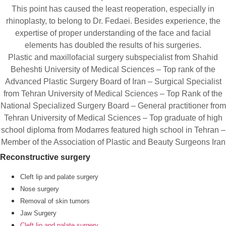
This point has caused the least reoperation, especially in
rhinoplasty, to belong to Dr. Fedaei. Besides experience, the
expertise of proper understanding of the face and facial
elements has doubled the results of his surgeries.
Plastic and maxillofacial surgery subspecialist from Shahid
Beheshti University of Medical Sciences – Top rank of the
Advanced Plastic Surgery Board of Iran – Surgical Specialist
from Tehran University of Medical Sciences – Top Rank of the
National Specialized Surgery Board – General practitioner from
Tehran University of Medical Sciences – Top graduate of high
school diploma from Modarres featured high school in Tehran –
Member of the Association of Plastic and Beauty Surgeons Iran
Reconstructive surgery
Cleft lip and palate surgery
Nose surgery
Removal of skin tumors
Jaw Surgery
Cleft lip and palate surgery