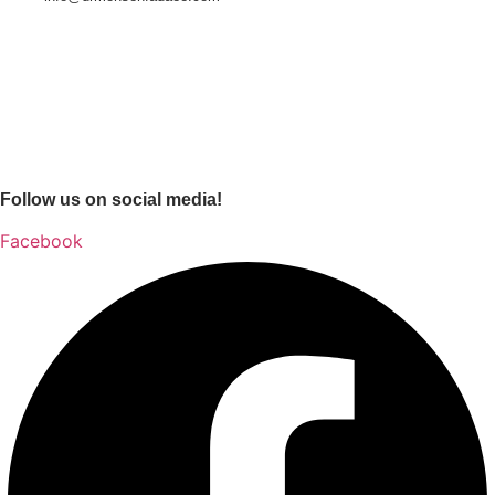
Follow us on social media!
Facebook