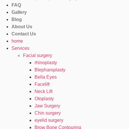
FAQ
Gallery
Blog
About Us
Contact Us
home
Services
Facial surgery
rhinoplasty
Blepharoplasty
Bella Eyes
Facelift
Neck Lift
Otoplasty
Jaw Surgery
Chin surgery
eyelid surgery
Brow Bone Contouring