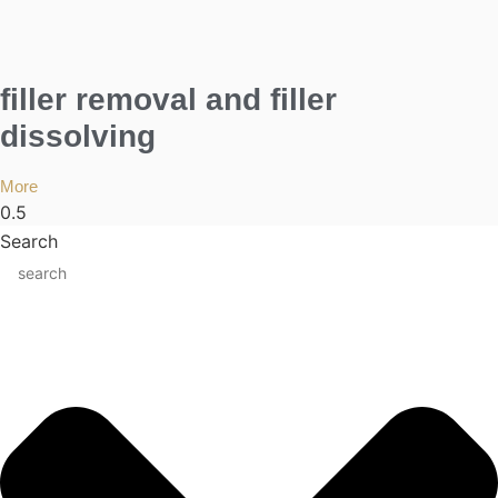
filler removal and filler
dissolving
More
Search