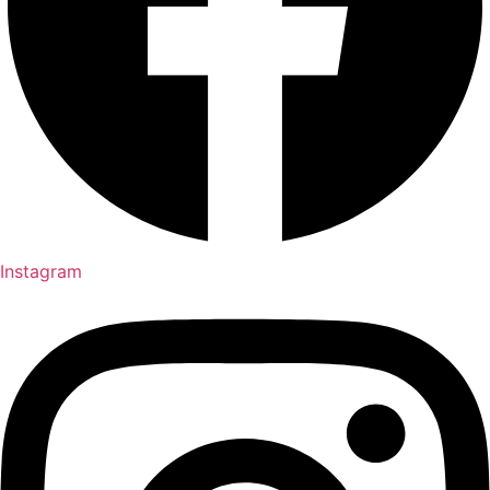
Instagram