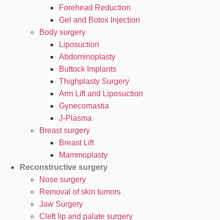
Forehead Reduction
Gel and Botox Injection
Body surgery
Liposuction
Abdominoplasty
Buttock Implants
Thighplasty Surgery
Arm Lift and Liposuction
Gynecomastia
J-Plasma
Breast surgery
Breast Lift
Mammoplasty
Reconstructive surgery
Nose surgery
Removal of skin tumors
Jaw Surgery
Cleft lip and palate surgery