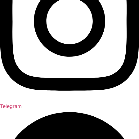
Telegram