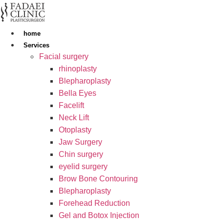
Skip
to
content
home
Services
Facial surgery
rhinoplasty
Blepharoplasty
Bella Eyes
Facelift
Neck Lift
Otoplasty
Jaw Surgery
Chin surgery
eyelid surgery
Brow Bone Contouring
Blepharoplasty
Forehead Reduction
Gel and Botox Injection