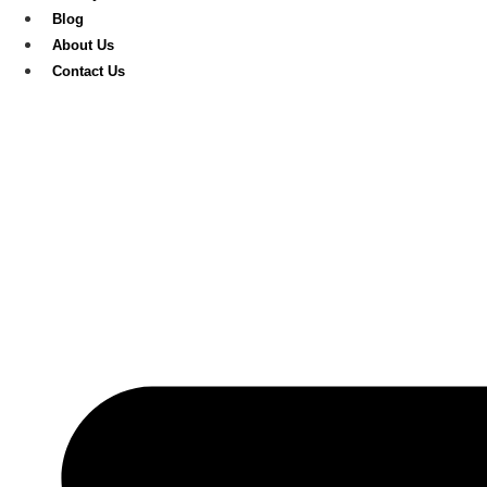
Blog
About Us
Contact Us