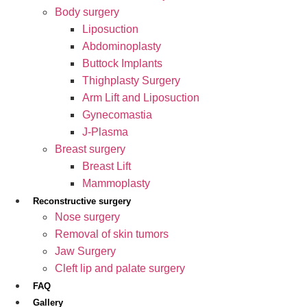
Body surgery
Liposuction
Abdominoplasty
Buttock Implants
Thighplasty Surgery
Arm Lift and Liposuction
Gynecomastia
J-Plasma
Breast surgery
Breast Lift
Mammoplasty
Reconstructive surgery
Nose surgery
Removal of skin tumors
Jaw Surgery
Cleft lip and palate surgery
FAQ
Gallery