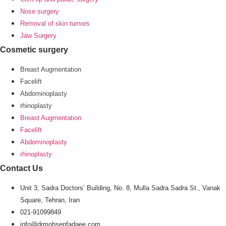
Nose surgery
Removal of skin tumors
Jaw Surgery
Cosmetic surgery
Breast Augmentation
Facelift
Abdominoplasty
rhinoplasty
Breast Augmentation
Facelift
Abdominoplasty
rhinoplasty
Contact Us
Unit 3, Sadra Doctors’ Building, No. 8, Mulla Sadra Sadra St., Vanak
Square, Tehran, Iran
021-91099849
info@drmohsenfadaee.com