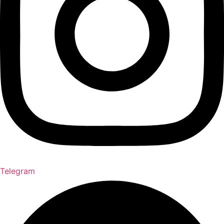
Telegram