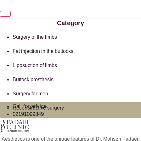
Category
Surgery of the limbs
Fat injection in the buttocks
Liposuction of limbs
Buttock prosthesis
Surgery for men
Call for advice
Reconstructive surgery
02191099849
Aesthetics is one of the unique features of Dr. Mohsen Fadaei.