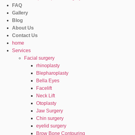
FAQ
Gallery
Blog
About Us
Contact Us
home
Services
Facial surgery
rhinoplasty
Blepharoplasty
Bella Eyes
Facelift
Neck Lift
Otoplasty
Jaw Surgery
Chin surgery
eyelid surgery
Brow Bone Contouring