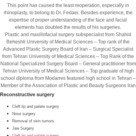
This point has caused the least reoperation, especially in
rhinoplasty, to belong to Dr. Fedaei. Besides experience, the
expertise of proper understanding of the face and facial
elements has doubled the results of his surgeries.
Plastic and maxillofacial surgery subspecialist from Shahid
Beheshti University of Medical Sciences – Top rank of the
Advanced Plastic Surgery Board of Iran – Surgical Specialist
from Tehran University of Medical Sciences – Top Rank of the
National Specialized Surgery Board – General practitioner from
Tehran University of Medical Sciences – Top graduate of high
school diploma from Modarres featured high school in Tehran –
Member of the Association of Plastic and Beauty Surgeons Iran
Reconstructive surgery
Cleft lip and palate surgery
Nose surgery
Removal of skin tumors
Jaw Surgery
Cleft lip and palate surgery