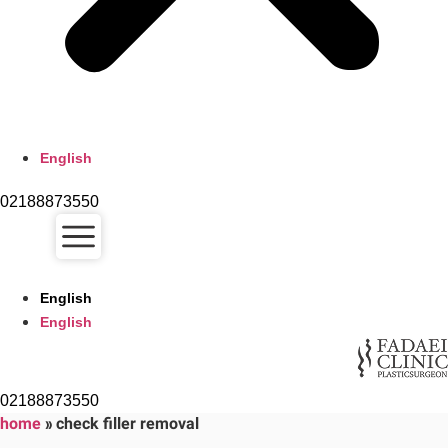
English
02188873550
English
English
02188873550
home
»
check filler removal