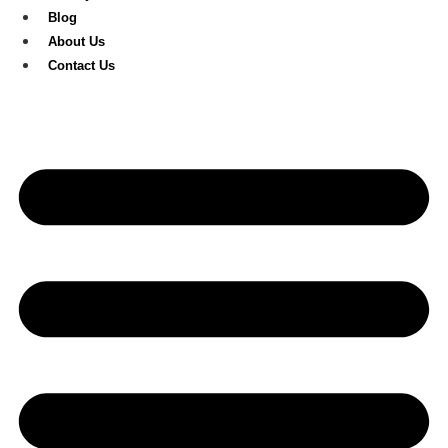
Blog
About Us
Contact Us