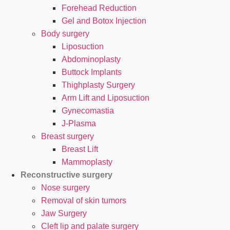
Forehead Reduction
Gel and Botox Injection
Body surgery
Liposuction
Abdominoplasty
Buttock Implants
Thighplasty Surgery
Arm Lift and Liposuction
Gynecomastia
J-Plasma
Breast surgery
Breast Lift
Mammoplasty
Reconstructive surgery
Nose surgery
Removal of skin tumors
Jaw Surgery
Cleft lip and palate surgery