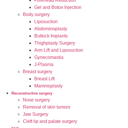
Forehead Reduction
Gel and Botox Injection
Body surgery
Liposuction
Abdominoplasty
Buttock Implants
Thighplasty Surgery
Arm Lift and Liposuction
Gynecomastia
J-Plasma
Breast surgery
Breast Lift
Mammoplasty
Reconstructive surgery
Nose surgery
Removal of skin tumors
Jaw Surgery
Cleft lip and palate surgery