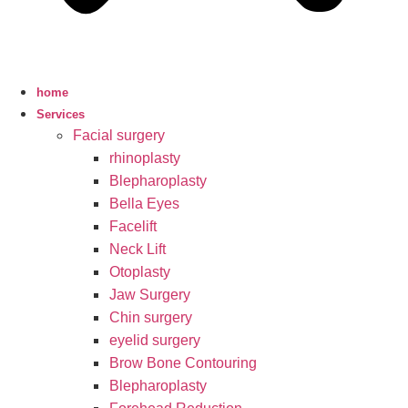
home
Services
Facial surgery
rhinoplasty
Blepharoplasty
Bella Eyes
Facelift
Neck Lift
Otoplasty
Jaw Surgery
Chin surgery
eyelid surgery
Brow Bone Contouring
Blepharoplasty