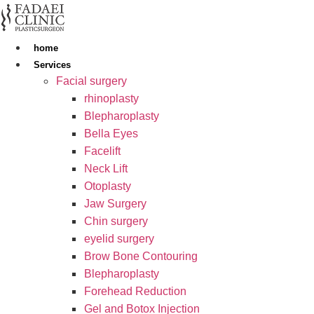
Skip
to
content
home
Services
Facial surgery
rhinoplasty
Blepharoplasty
Bella Eyes
Facelift
Neck Lift
Otoplasty
Jaw Surgery
Chin surgery
eyelid surgery
Brow Bone Contouring
Blepharoplasty
Forehead Reduction
Gel and Botox Injection