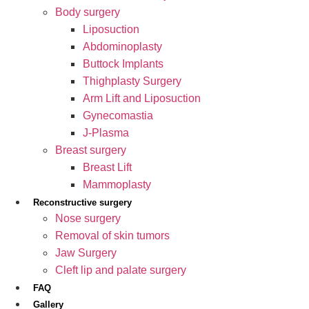
Body surgery
Liposuction
Abdominoplasty
Buttock Implants
Thighplasty Surgery
Arm Lift and Liposuction
Gynecomastia
J-Plasma
Breast surgery
Breast Lift
Mammoplasty
Reconstructive surgery
Nose surgery
Removal of skin tumors
Jaw Surgery
Cleft lip and palate surgery
FAQ
Gallery