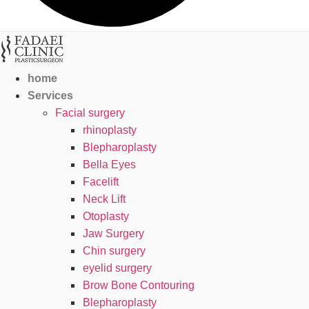
home
Services
Facial surgery
rhinoplasty
Blepharoplasty
Bella Eyes
Facelift
Neck Lift
Otoplasty
Jaw Surgery
Chin surgery
eyelid surgery
Brow Bone Contouring
Blepharoplasty