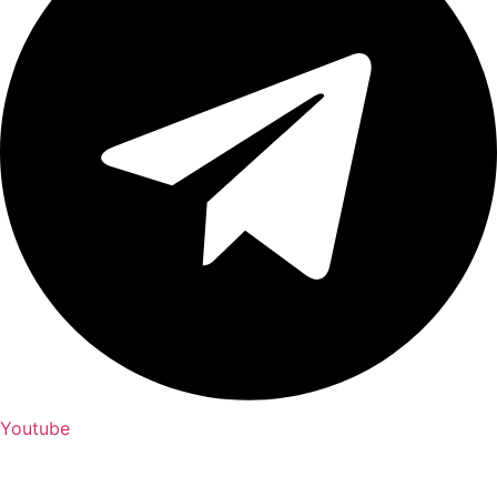
Youtube