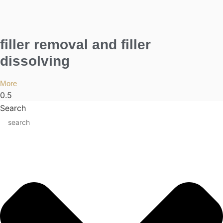
filler removal and filler
dissolving
More
Search