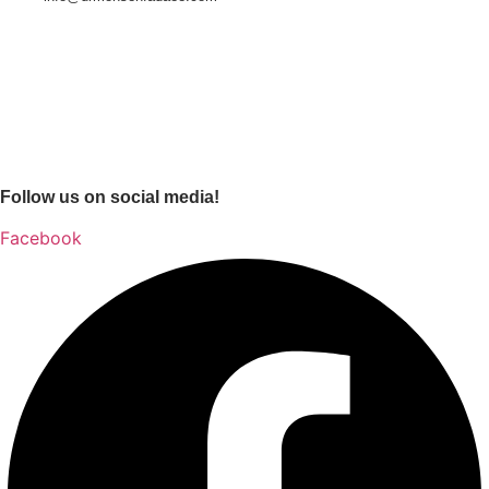
Follow us on social media!
Facebook