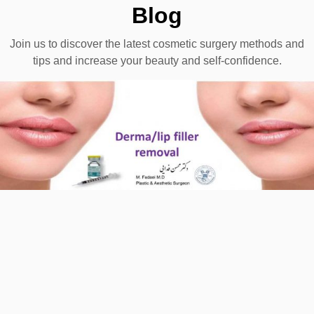
Blog
Join us to discover the latest cosmetic surgery methods and
tips and increase your beauty and self-confidence.