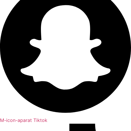
M-icon-aparat
Tiktok