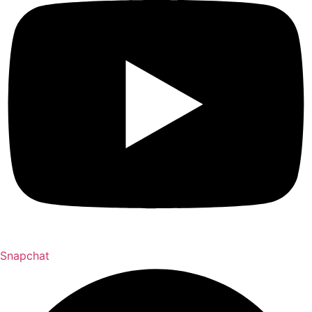
Snapchat