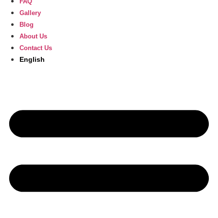
FAQ
Gallery
Blog
About Us
Contact Us
English