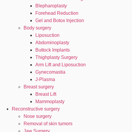
Blepharoplasty
Forehead Reduction
Gel and Botox Injection
Body surgery
Liposuction
Abdominoplasty
Buttock Implants
Thighplasty Surgery
Arm Lift and Liposuction
Gynecomastia
J-Plasma
Breast surgery
Breast Lift
Mammoplasty
Reconstructive surgery
Nose surgery
Removal of skin tumors
Jaw Surgery