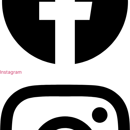
Instagram