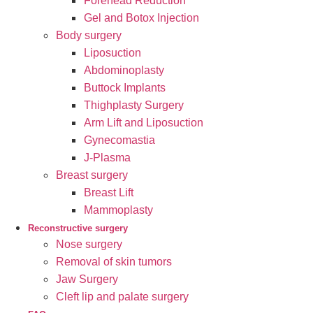
Forehead Reduction
Gel and Botox Injection
Body surgery
Liposuction
Abdominoplasty
Buttock Implants
Thighplasty Surgery
Arm Lift and Liposuction
Gynecomastia
J-Plasma
Breast surgery
Breast Lift
Mammoplasty
Reconstructive surgery
Nose surgery
Removal of skin tumors
Jaw Surgery
Cleft lip and palate surgery