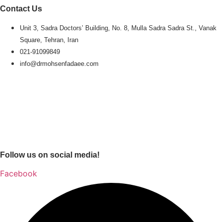
Contact Us
Unit 3, Sadra Doctors’ Building, No. 8, Mulla Sadra Sadra St., Vanak
Square, Tehran, Iran
021-91099849
info@drmohsenfadaee.com
Follow us on social media!
Facebook