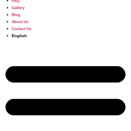
FAQ
Gallery
Blog
About Us
Contact Us
English