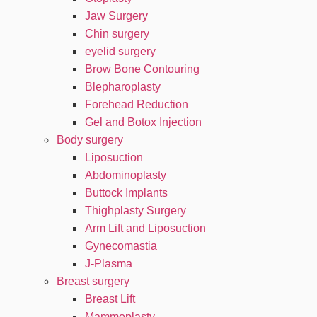
Jaw Surgery
Chin surgery
eyelid surgery
Brow Bone Contouring
Blepharoplasty
Forehead Reduction
Gel and Botox Injection
Body surgery
Liposuction
Abdominoplasty
Buttock Implants
Thighplasty Surgery
Arm Lift and Liposuction
Gynecomastia
J-Plasma
Breast surgery
Breast Lift
Mammoplasty