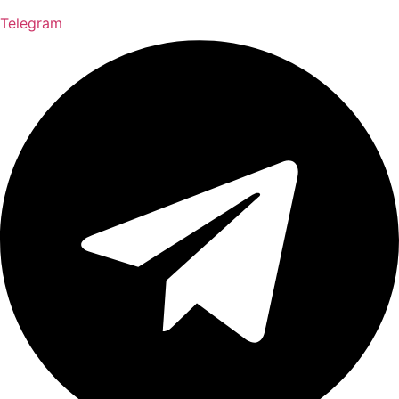
Telegram