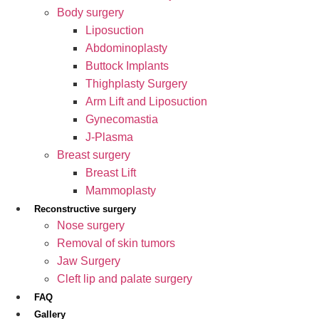
Body surgery
Liposuction
Abdominoplasty
Buttock Implants
Thighplasty Surgery
Arm Lift and Liposuction
Gynecomastia
J-Plasma
Breast surgery
Breast Lift
Mammoplasty
Reconstructive surgery
Nose surgery
Removal of skin tumors
Jaw Surgery
Cleft lip and palate surgery
FAQ
Gallery