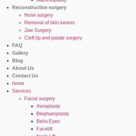
Reconstructive surgery
Nose surgery
Removal of skin tumors
Jaw Surgery
Cleft lip and palate surgery
FAQ
Gallery
Blog
About Us
Contact Us
home
Services
Facial surgery
rhinoplasty
Blepharoplasty
Bella Eyes
Facelift