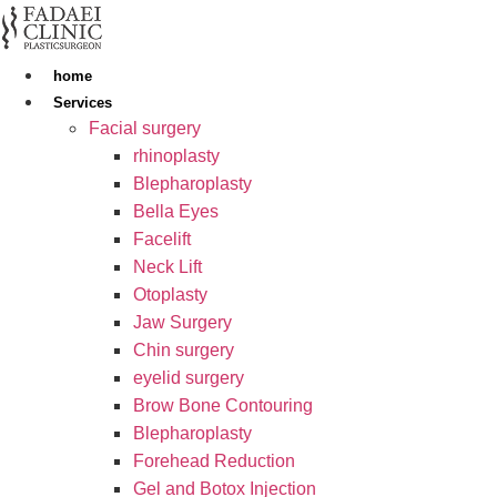
Skip
to
content
home
Services
Facial surgery
rhinoplasty
Blepharoplasty
Bella Eyes
Facelift
Neck Lift
Otoplasty
Jaw Surgery
Chin surgery
eyelid surgery
Brow Bone Contouring
Blepharoplasty
Forehead Reduction
Gel and Botox Injection