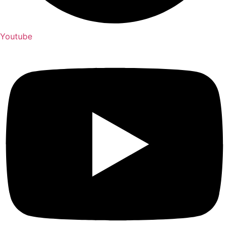
Youtube