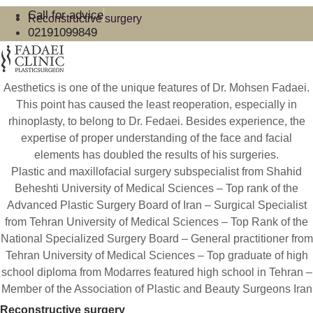
Call for advice
Reconstructive surgery
02191099849
Aesthetics is one of the unique features of Dr. Mohsen Fadaei.
This point has caused the least reoperation, especially in
rhinoplasty, to belong to Dr. Fedaei. Besides experience, the
expertise of proper understanding of the face and facial
elements has doubled the results of his surgeries.
Plastic and maxillofacial surgery subspecialist from Shahid
Beheshti University of Medical Sciences – Top rank of the
Advanced Plastic Surgery Board of Iran – Surgical Specialist
from Tehran University of Medical Sciences – Top Rank of the
National Specialized Surgery Board – General practitioner from
Tehran University of Medical Sciences – Top graduate of high
school diploma from Modarres featured high school in Tehran –
Member of the Association of Plastic and Beauty Surgeons Iran
Reconstructive surgery