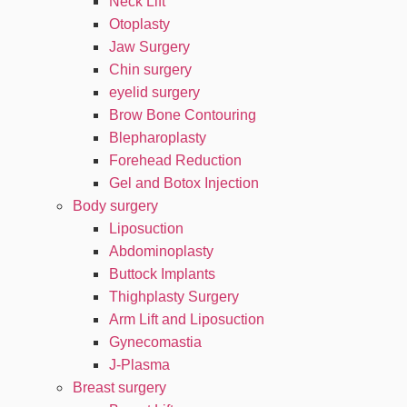
Neck Lift
Otoplasty
Jaw Surgery
Chin surgery
eyelid surgery
Brow Bone Contouring
Blepharoplasty
Forehead Reduction
Gel and Botox Injection
Body surgery
Liposuction
Abdominoplasty
Buttock Implants
Thighplasty Surgery
Arm Lift and Liposuction
Gynecomastia
J-Plasma
Breast surgery