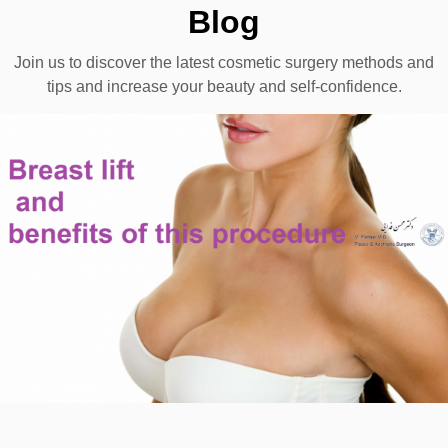
Blog
Join us to discover the latest cosmetic surgery methods and
tips and increase your beauty and self-confidence.