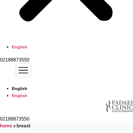
English
02188873550
English
English
02188873550
home
»
breast