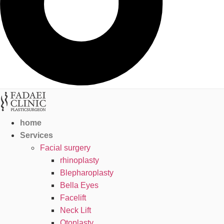
home
Services
Facial surgery
rhinoplasty
Blepharoplasty
Bella Eyes
Facelift
Neck Lift
Otoplasty