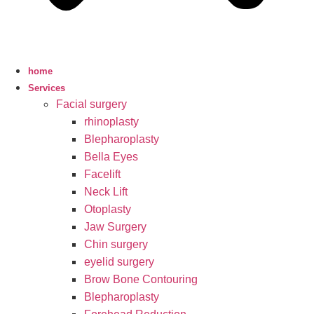
home
Services
Facial surgery
rhinoplasty
Blepharoplasty
Bella Eyes
Facelift
Neck Lift
Otoplasty
Jaw Surgery
Chin surgery
eyelid surgery
Brow Bone Contouring
Blepharoplasty