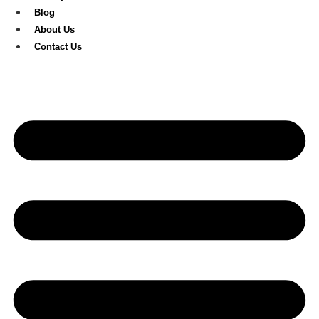
Blog
About Us
Contact Us