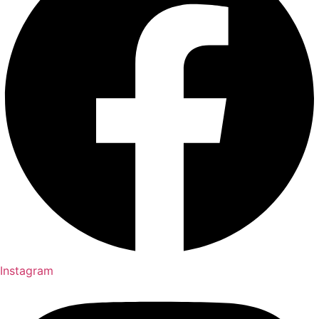
Instagram