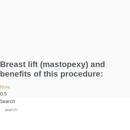
Breast lift (mastopexy) and
benefits of this procedure:
More
Search