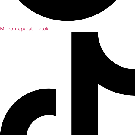
M-icon-aparat
Tiktok