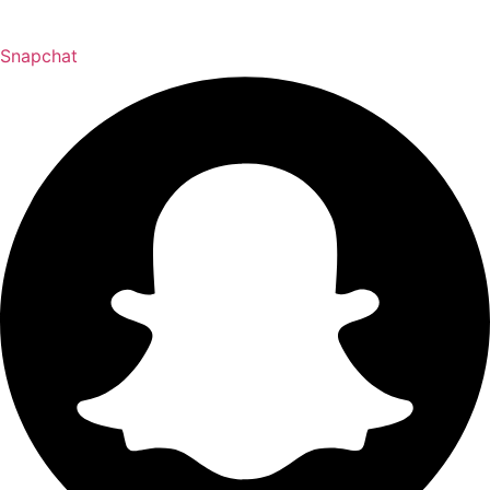
Snapchat