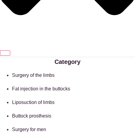
Category
Surgery of the limbs
Fat injection in the buttocks
Liposuction of limbs
Buttock prosthesis
Surgery for men