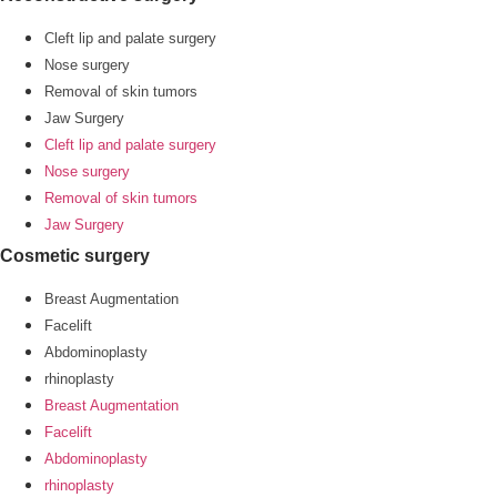
Cleft lip and palate surgery
Nose surgery
Removal of skin tumors
Jaw Surgery
Cleft lip and palate surgery
Nose surgery
Removal of skin tumors
Jaw Surgery
Cosmetic surgery
Breast Augmentation
Facelift
Abdominoplasty
rhinoplasty
Breast Augmentation
Facelift
Abdominoplasty
rhinoplasty