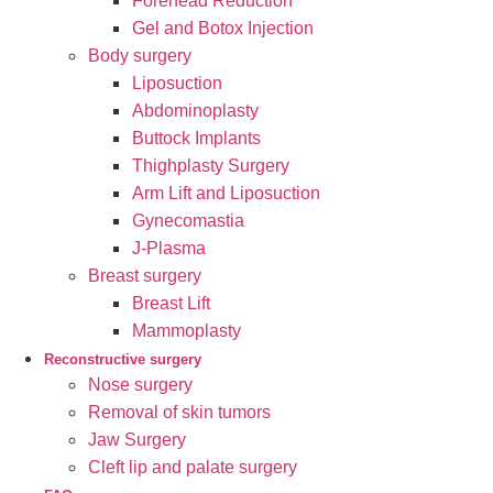
Forehead Reduction
Gel and Botox Injection
Body surgery
Liposuction
Abdominoplasty
Buttock Implants
Thighplasty Surgery
Arm Lift and Liposuction
Gynecomastia
J-Plasma
Breast surgery
Breast Lift
Mammoplasty
Reconstructive surgery
Nose surgery
Removal of skin tumors
Jaw Surgery
Cleft lip and palate surgery