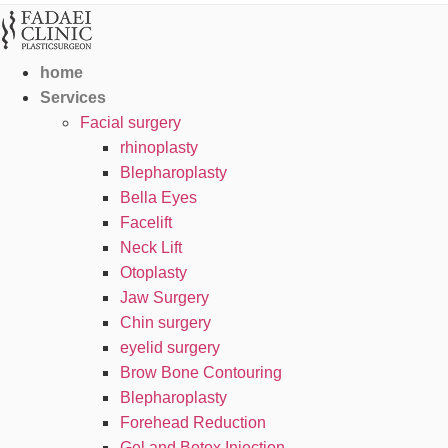
home
Services
Facial surgery
rhinoplasty
Blepharoplasty
Bella Eyes
Facelift
Neck Lift
Otoplasty
Jaw Surgery
Chin surgery
eyelid surgery
Brow Bone Contouring
Blepharoplasty
Forehead Reduction
Gel and Botox Injection