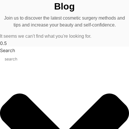
Blog
Join us to discover the latest cosmetic surgery methods and
tips and increase your beauty and self-confidence.
It seems we can't find what you're looking for.
Search