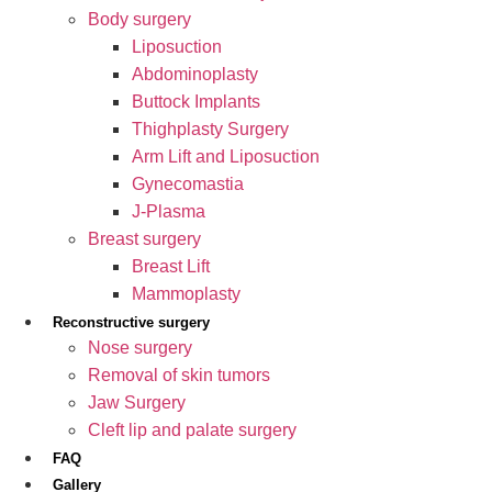
Body surgery
Liposuction
Abdominoplasty
Buttock Implants
Thighplasty Surgery
Arm Lift and Liposuction
Gynecomastia
J-Plasma
Breast surgery
Breast Lift
Mammoplasty
Reconstructive surgery
Nose surgery
Removal of skin tumors
Jaw Surgery
Cleft lip and palate surgery
FAQ
Gallery