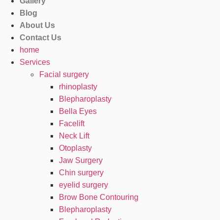
Gallery
Blog
About Us
Contact Us
home
Services
Facial surgery
rhinoplasty
Blepharoplasty
Bella Eyes
Facelift
Neck Lift
Otoplasty
Jaw Surgery
Chin surgery
eyelid surgery
Brow Bone Contouring
Blepharoplasty