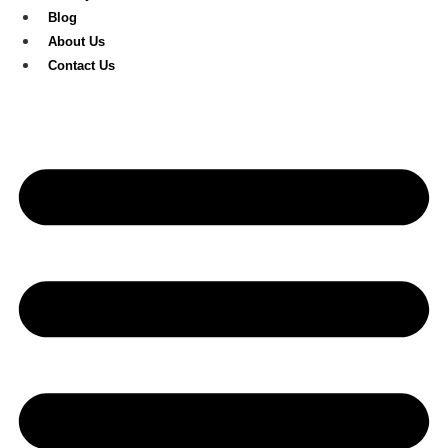
Blog
About Us
Contact Us