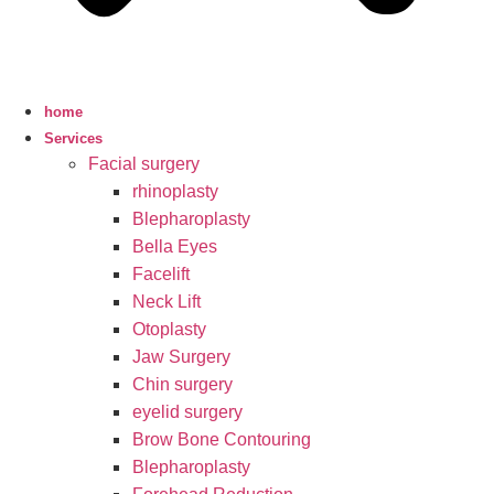
home
Services
Facial surgery
rhinoplasty
Blepharoplasty
Bella Eyes
Facelift
Neck Lift
Otoplasty
Jaw Surgery
Chin surgery
eyelid surgery
Brow Bone Contouring
Blepharoplasty