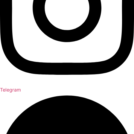
Telegram