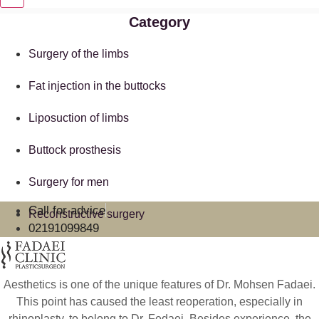
Category
Surgery of the limbs
Fat injection in the buttocks
Liposuction of limbs
Buttock prosthesis
Surgery for men
Call for advice
Reconstructive surgery
02191099849
Aesthetics is one of the unique features of Dr. Mohsen Fadaei.
This point has caused the least reoperation, especially in
rhinoplasty, to belong to Dr. Fedaei. Besides experience, the