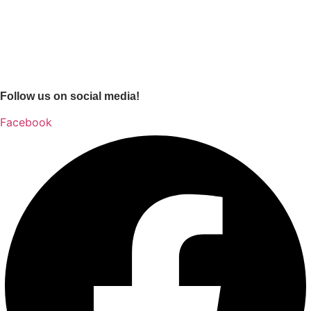
Follow us on social media!
Facebook