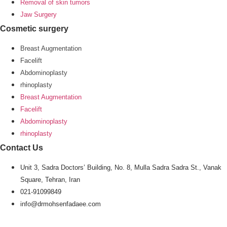
Removal of skin tumors
Jaw Surgery
Cosmetic surgery
Breast Augmentation
Facelift
Abdominoplasty
rhinoplasty
Breast Augmentation
Facelift
Abdominoplasty
rhinoplasty
Contact Us
Unit 3, Sadra Doctors’ Building, No. 8, Mulla Sadra Sadra St., Vanak
Square, Tehran, Iran
021-91099849
info@drmohsenfadaee.com