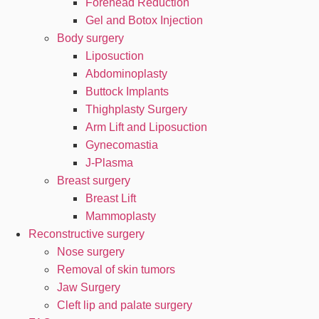
Forehead Reduction
Gel and Botox Injection
Body surgery
Liposuction
Abdominoplasty
Buttock Implants
Thighplasty Surgery
Arm Lift and Liposuction
Gynecomastia
J-Plasma
Breast surgery
Breast Lift
Mammoplasty
Reconstructive surgery
Nose surgery
Removal of skin tumors
Jaw Surgery
Cleft lip and palate surgery