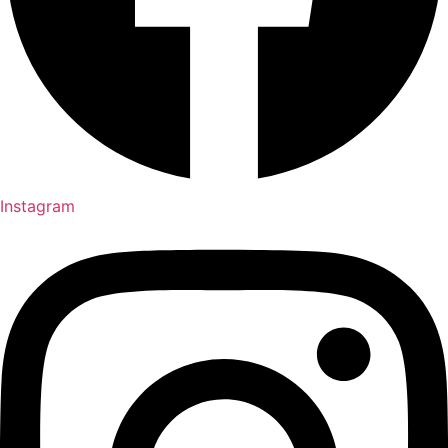
Instagram