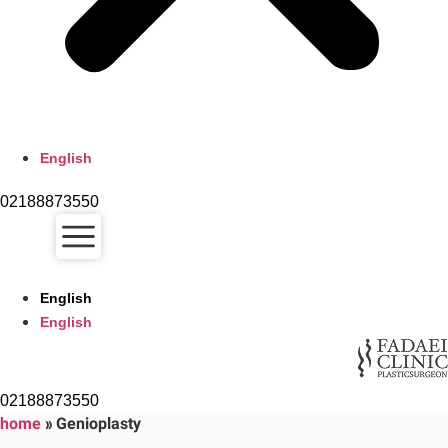
English
02188873550
English
English
02188873550
home
»
Genioplasty