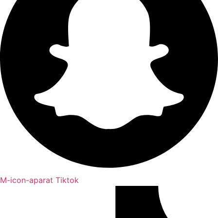
M-icon-aparat
Tiktok