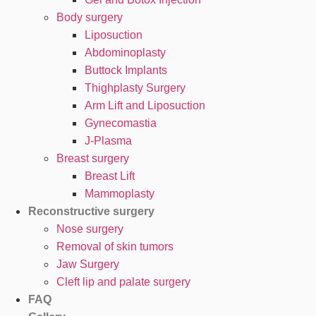
Body surgery
Liposuction
Abdominoplasty
Buttock Implants
Thighplasty Surgery
Arm Lift and Liposuction
Gynecomastia
J-Plasma
Breast surgery
Breast Lift
Mammoplasty
Reconstructive surgery
Nose surgery
Removal of skin tumors
Jaw Surgery
Cleft lip and palate surgery
FAQ