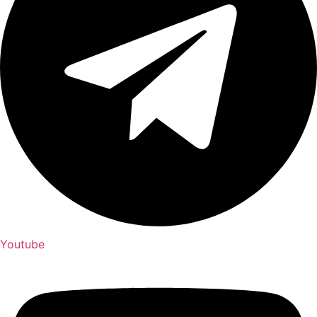
Youtube