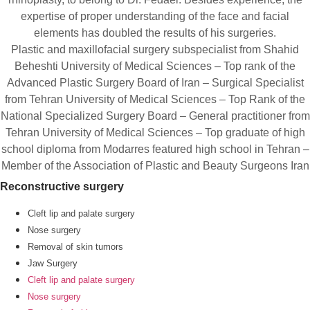
expertise of proper understanding of the face and facial
elements has doubled the results of his surgeries.
Plastic and maxillofacial surgery subspecialist from Shahid
Beheshti University of Medical Sciences – Top rank of the
Advanced Plastic Surgery Board of Iran – Surgical Specialist
from Tehran University of Medical Sciences – Top Rank of the
National Specialized Surgery Board – General practitioner from
Tehran University of Medical Sciences – Top graduate of high
school diploma from Modarres featured high school in Tehran –
Member of the Association of Plastic and Beauty Surgeons Iran
Reconstructive surgery
Cleft lip and palate surgery
Nose surgery
Removal of skin tumors
Jaw Surgery
Cleft lip and palate surgery
Nose surgery