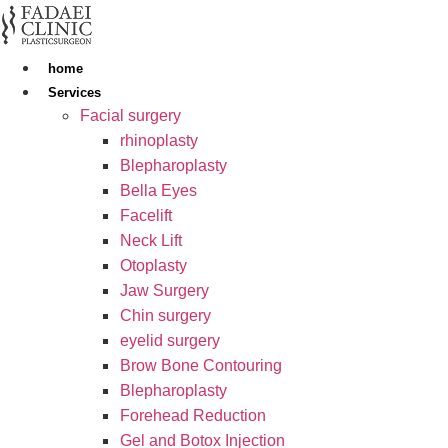
Skip
to
content
home
Services
Facial surgery
rhinoplasty
Blepharoplasty
Bella Eyes
Facelift
Neck Lift
Otoplasty
Jaw Surgery
Chin surgery
eyelid surgery
Brow Bone Contouring
Blepharoplasty
Forehead Reduction
Gel and Botox Injection