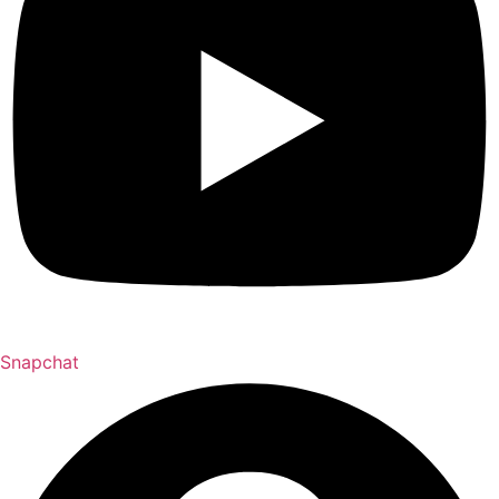
Snapchat