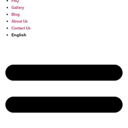
FAQ
Gallery
Blog
About Us
Contact Us
English