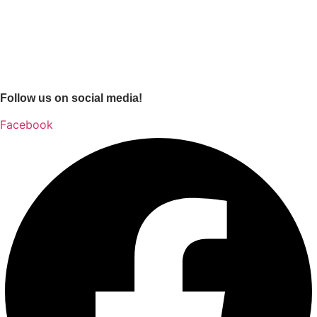
Follow us on social media!
Facebook