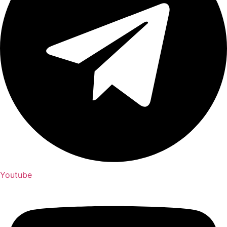
Youtube