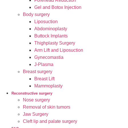
Forehead Reduction
Gel and Botox Injection
Body surgery
Liposuction
Abdominoplasty
Buttock Implants
Thighplasty Surgery
Arm Lift and Liposuction
Gynecomastia
J-Plasma
Breast surgery
Breast Lift
Mammoplasty
Reconstructive surgery
Nose surgery
Removal of skin tumors
Jaw Surgery
Cleft lip and palate surgery