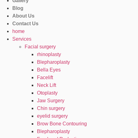
Gallery
Blog
About Us
Contact Us
home
Services
Facial surgery
rhinoplasty
Blepharoplasty
Bella Eyes
Facelift
Neck Lift
Otoplasty
Jaw Surgery
Chin surgery
eyelid surgery
Brow Bone Contouring
Blepharoplasty