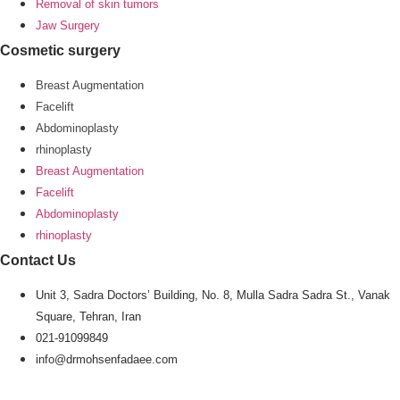
Removal of skin tumors
Jaw Surgery
Cosmetic surgery
Breast Augmentation
Facelift
Abdominoplasty
rhinoplasty
Breast Augmentation
Facelift
Abdominoplasty
rhinoplasty
Contact Us
Unit 3, Sadra Doctors’ Building, No. 8, Mulla Sadra Sadra St., Vanak
Square, Tehran, Iran
021-91099849
info@drmohsenfadaee.com