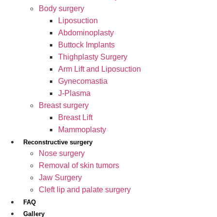
Body surgery
Liposuction
Abdominoplasty
Buttock Implants
Thighplasty Surgery
Arm Lift and Liposuction
Gynecomastia
J-Plasma
Breast surgery
Breast Lift
Mammoplasty
Reconstructive surgery
Nose surgery
Removal of skin tumors
Jaw Surgery
Cleft lip and palate surgery
FAQ
Gallery