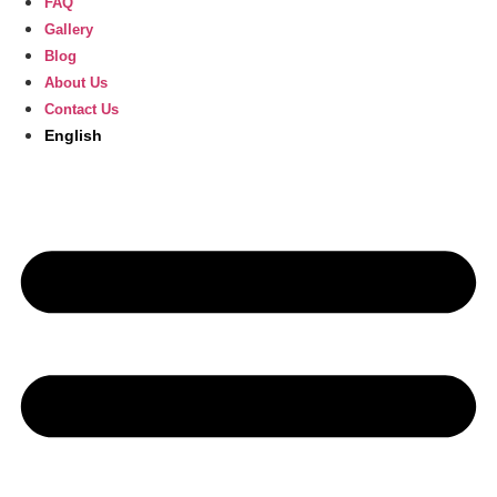
FAQ
Gallery
Blog
About Us
Contact Us
English