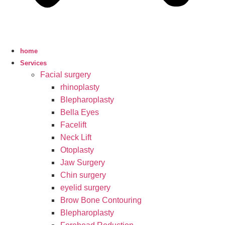
home
Services
Facial surgery
rhinoplasty
Blepharoplasty
Bella Eyes
Facelift
Neck Lift
Otoplasty
Jaw Surgery
Chin surgery
eyelid surgery
Brow Bone Contouring
Blepharoplasty