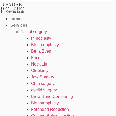
home
Services
Facial surgery
rhinoplasty
Blepharoplasty
Bella Eyes
Facelift
Neck Lift
Otoplasty
Jaw Surgery
Chin surgery
eyelid surgery
Brow Bone Contouring
Blepharoplasty
Forehead Reduction
Gel and Botox Injection