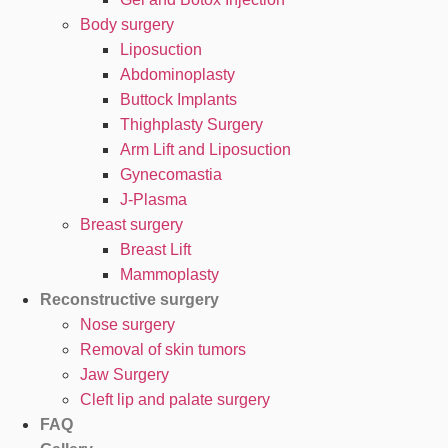
Body surgery
Liposuction
Abdominoplasty
Buttock Implants
Thighplasty Surgery
Arm Lift and Liposuction
Gynecomastia
J-Plasma
Breast surgery
Breast Lift
Mammoplasty
Reconstructive surgery
Nose surgery
Removal of skin tumors
Jaw Surgery
Cleft lip and palate surgery
FAQ