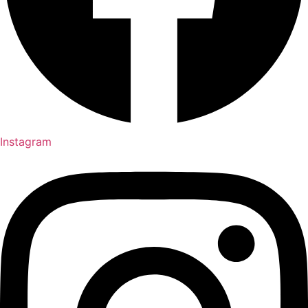
Instagram