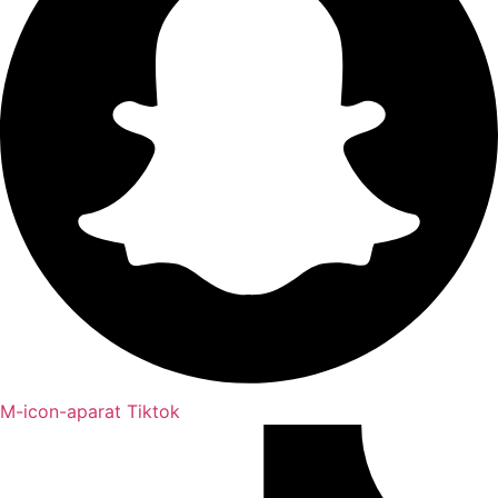
M-icon-aparat
Tiktok