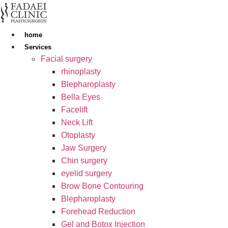
Skip
to
content
home
Services
Facial surgery
rhinoplasty
Blepharoplasty
Bella Eyes
Facelift
Neck Lift
Otoplasty
Jaw Surgery
Chin surgery
eyelid surgery
Brow Bone Contouring
Blepharoplasty
Forehead Reduction
Gel and Botox Injection