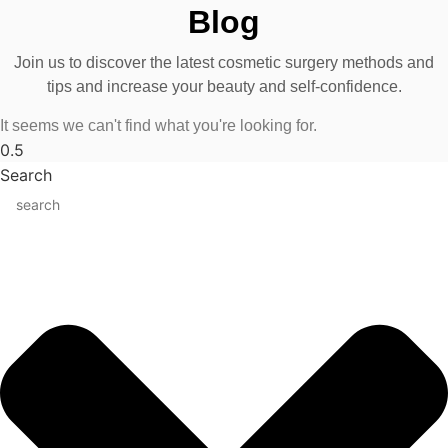
Blog
Join us to discover the latest cosmetic surgery methods and
tips and increase your beauty and self-confidence.
It seems we can't find what you're looking for.
Search