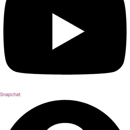
Snapchat