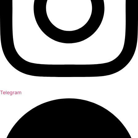
Telegram