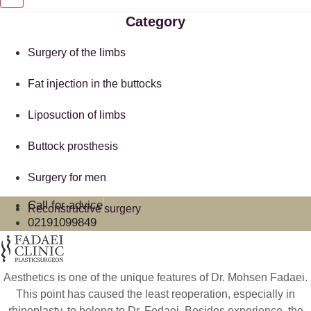
Category
Surgery of the limbs
Fat injection in the buttocks
Liposuction of limbs
Buttock prosthesis
Surgery for men
Call for advice
Reconstructive surgery
02191099849
Aesthetics is one of the unique features of Dr. Mohsen Fadaei.
This point has caused the least reoperation, especially in
rhinoplasty, to belong to Dr. Fedaei. Besides experience, the