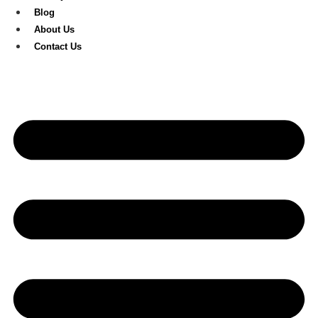
Blog
About Us
Contact Us