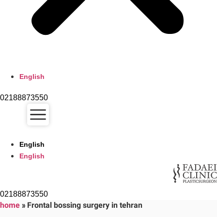
English
02188873550
English
English
02188873550
home
»
Frontal bossing surgery in tehran