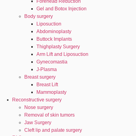
Forehead Reduction
Gel and Botox Injection
Body surgery
Liposuction
Abdominoplasty
Buttock Implants
Thighplasty Surgery
Arm Lift and Liposuction
Gynecomastia
J-Plasma
Breast surgery
Breast Lift
Mammoplasty
Reconstructive surgery
Nose surgery
Removal of skin tumors
Jaw Surgery
Cleft lip and palate surgery