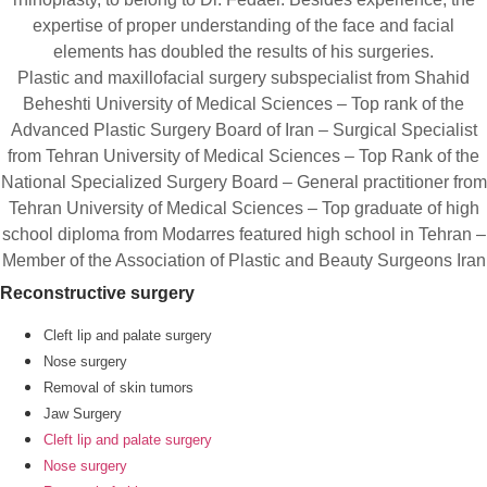
expertise of proper understanding of the face and facial
elements has doubled the results of his surgeries.
Plastic and maxillofacial surgery subspecialist from Shahid
Beheshti University of Medical Sciences – Top rank of the
Advanced Plastic Surgery Board of Iran – Surgical Specialist
from Tehran University of Medical Sciences – Top Rank of the
National Specialized Surgery Board – General practitioner from
Tehran University of Medical Sciences – Top graduate of high
school diploma from Modarres featured high school in Tehran –
Member of the Association of Plastic and Beauty Surgeons Iran
Reconstructive surgery
Cleft lip and palate surgery
Nose surgery
Removal of skin tumors
Jaw Surgery
Cleft lip and palate surgery
Nose surgery