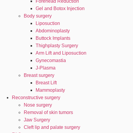
Forehead Reduction
Gel and Botox Injection
Body surgery
Liposuction
Abdominoplasty
Buttock Implants
Thighplasty Surgery
Arm Lift and Liposuction
Gynecomastia
J-Plasma
Breast surgery
Breast Lift
Mammoplasty
Reconstructive surgery
Nose surgery
Removal of skin tumors
Jaw Surgery
Cleft lip and palate surgery