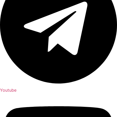
Youtube