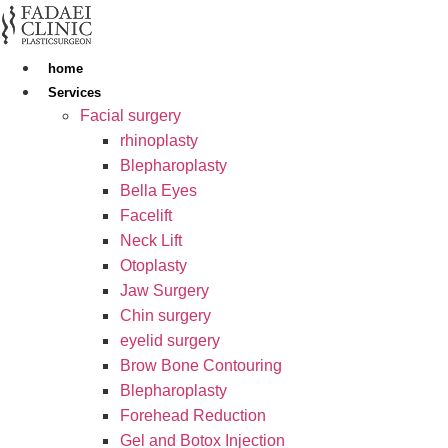
Skip
to
content
home
Services
Facial surgery
rhinoplasty
Blepharoplasty
Bella Eyes
Facelift
Neck Lift
Otoplasty
Jaw Surgery
Chin surgery
eyelid surgery
Brow Bone Contouring
Blepharoplasty
Forehead Reduction
Gel and Botox Injection