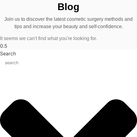
Blog
Join us to discover the latest cosmetic surgery methods and
tips and increase your beauty and self-confidence.
It seems we can't find what you're looking for.
Search