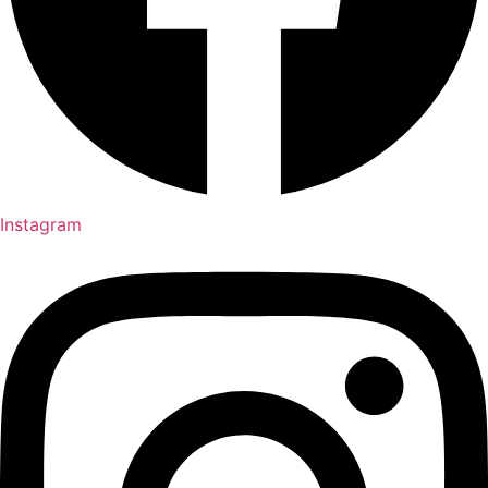
Instagram