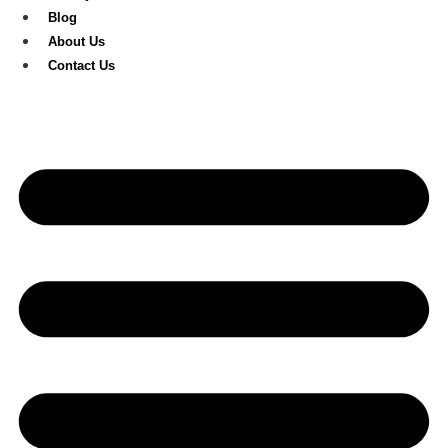
Blog
About Us
Contact Us