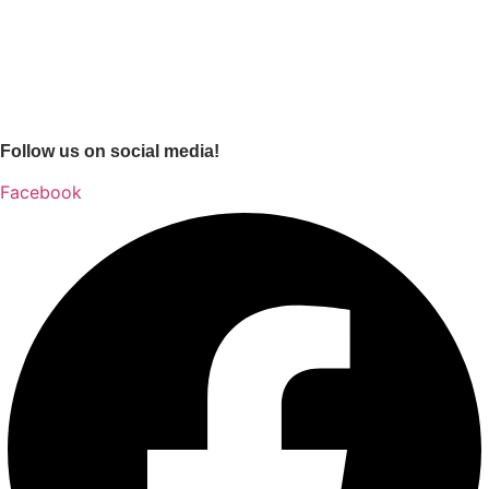
Follow us on social media!
Facebook