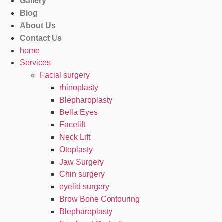
Gallery
Blog
About Us
Contact Us
home
Services
Facial surgery
rhinoplasty
Blepharoplasty
Bella Eyes
Facelift
Neck Lift
Otoplasty
Jaw Surgery
Chin surgery
eyelid surgery
Brow Bone Contouring
Blepharoplasty