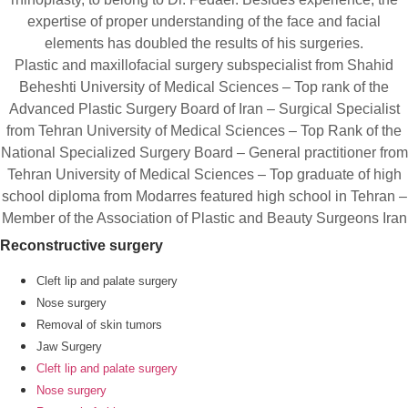
expertise of proper understanding of the face and facial
elements has doubled the results of his surgeries.
Plastic and maxillofacial surgery subspecialist from Shahid
Beheshti University of Medical Sciences – Top rank of the
Advanced Plastic Surgery Board of Iran – Surgical Specialist
from Tehran University of Medical Sciences – Top Rank of the
National Specialized Surgery Board – General practitioner from
Tehran University of Medical Sciences – Top graduate of high
school diploma from Modarres featured high school in Tehran –
Member of the Association of Plastic and Beauty Surgeons Iran
Reconstructive surgery
Cleft lip and palate surgery
Nose surgery
Removal of skin tumors
Jaw Surgery
Cleft lip and palate surgery
Nose surgery