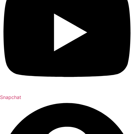
Snapchat