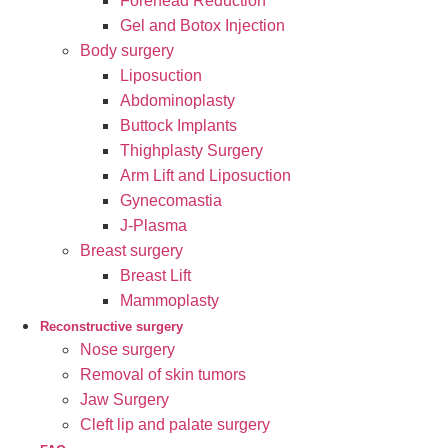
Forehead Reduction
Gel and Botox Injection
Body surgery
Liposuction
Abdominoplasty
Buttock Implants
Thighplasty Surgery
Arm Lift and Liposuction
Gynecomastia
J-Plasma
Breast surgery
Breast Lift
Mammoplasty
Reconstructive surgery
Nose surgery
Removal of skin tumors
Jaw Surgery
Cleft lip and palate surgery