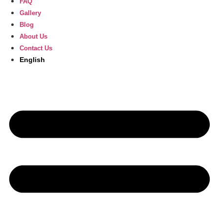
FAQ
Gallery
Blog
About Us
Contact Us
English