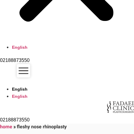
English
02188873550
English
English
02188873550
home
»
fleshy nose rhinoplasty