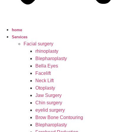
home
Services
Facial surgery
rhinoplasty
Blepharoplasty
Bella Eyes
Facelift
Neck Lift
Otoplasty
Jaw Surgery
Chin surgery
eyelid surgery
Brow Bone Contouring
Blepharoplasty