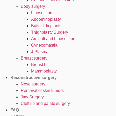
Body surgery
Liposuction
Abdominoplasty
Buttock Implants
Thighplasty Surgery
Arm Lift and Liposuction
Gynecomastia
J-Plasma
Breast surgery
Breast Lift
Mammoplasty
Reconstructive surgery
Nose surgery
Removal of skin tumors
Jaw Surgery
Cleft lip and palate surgery
FAQ