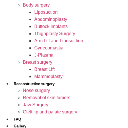
Body surgery
Liposuction
Abdominoplasty
Buttock Implants
Thighplasty Surgery
Arm Lift and Liposuction
Gynecomastia
J-Plasma
Breast surgery
Breast Lift
Mammoplasty
Reconstructive surgery
Nose surgery
Removal of skin tumors
Jaw Surgery
Cleft lip and palate surgery
FAQ
Gallery