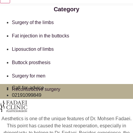
Category
Surgery of the limbs
Fat injection in the buttocks
Liposuction of limbs
Buttock prosthesis
Surgery for men
Call for advice
Reconstructive surgery
02191099849
Aesthetics is one of the unique features of Dr. Mohsen Fadaei.
This point has caused the least reoperation, especially in
rhinoplasty, to belong to Dr. Fedaei. Besides experience, the