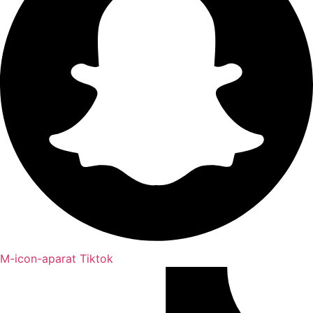
M-icon-aparat
Tiktok