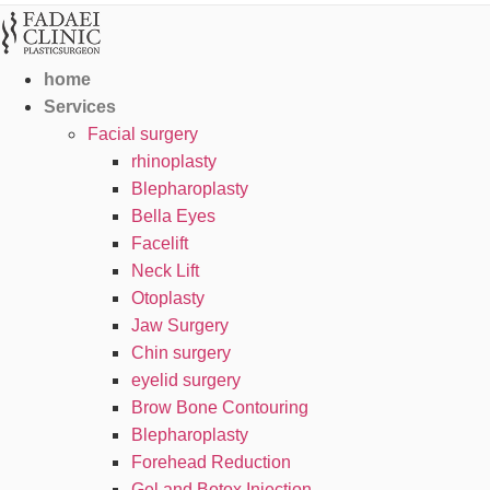
home
Services
Facial surgery
rhinoplasty
Blepharoplasty
Bella Eyes
Facelift
Neck Lift
Otoplasty
Jaw Surgery
Chin surgery
eyelid surgery
Brow Bone Contouring
Blepharoplasty
Forehead Reduction
Gel and Botox Injection