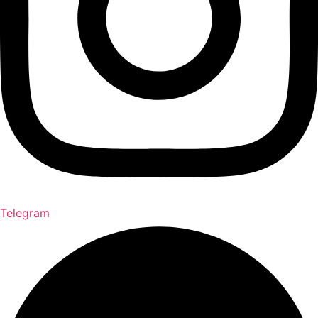
Telegram