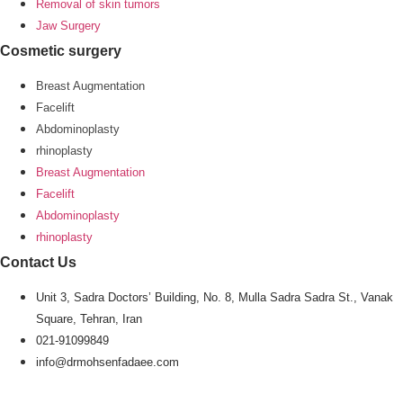
Removal of skin tumors
Jaw Surgery
Cosmetic surgery
Breast Augmentation
Facelift
Abdominoplasty
rhinoplasty
Breast Augmentation
Facelift
Abdominoplasty
rhinoplasty
Contact Us
Unit 3, Sadra Doctors’ Building, No. 8, Mulla Sadra Sadra St., Vanak
Square, Tehran, Iran
021-91099849
info@drmohsenfadaee.com