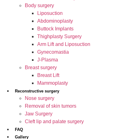
Body surgery
Liposuction
Abdominoplasty
Buttock Implants
Thighplasty Surgery
Arm Lift and Liposuction
Gynecomastia
J-Plasma
Breast surgery
Breast Lift
Mammoplasty
Reconstructive surgery
Nose surgery
Removal of skin tumors
Jaw Surgery
Cleft lip and palate surgery
FAQ
Gallery