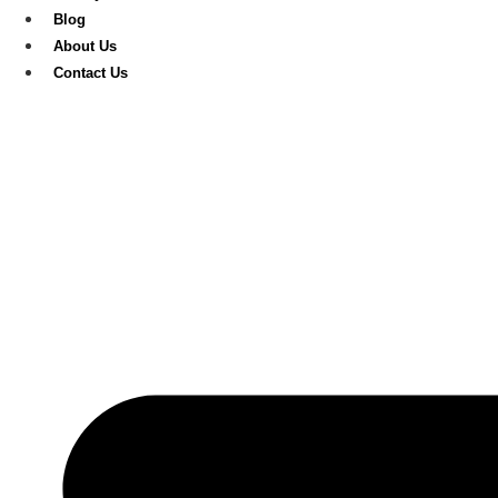
Blog
About Us
Contact Us