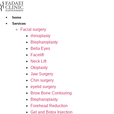
Skip
to
content
home
Services
Facial surgery
rhinoplasty
Blepharoplasty
Bella Eyes
Facelift
Neck Lift
Otoplasty
Jaw Surgery
Chin surgery
eyelid surgery
Brow Bone Contouring
Blepharoplasty
Forehead Reduction
Gel and Botox Injection