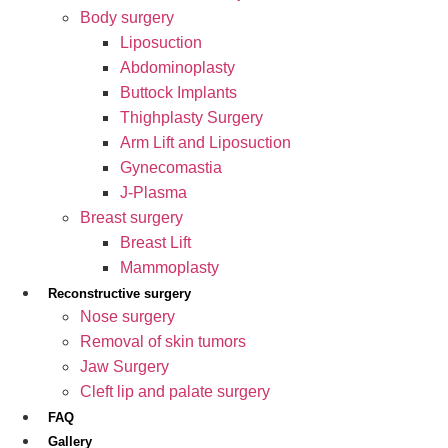
Body surgery
Liposuction
Abdominoplasty
Buttock Implants
Thighplasty Surgery
Arm Lift and Liposuction
Gynecomastia
J-Plasma
Breast surgery
Breast Lift
Mammoplasty
Reconstructive surgery
Nose surgery
Removal of skin tumors
Jaw Surgery
Cleft lip and palate surgery
FAQ
Gallery