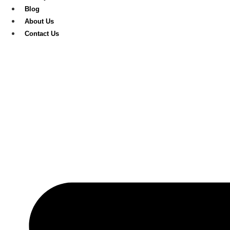
Blog
About Us
Contact Us