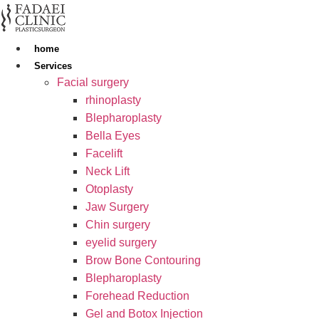
Skip
to
content
home
Services
Facial surgery
rhinoplasty
Blepharoplasty
Bella Eyes
Facelift
Neck Lift
Otoplasty
Jaw Surgery
Chin surgery
eyelid surgery
Brow Bone Contouring
Blepharoplasty
Forehead Reduction
Gel and Botox Injection