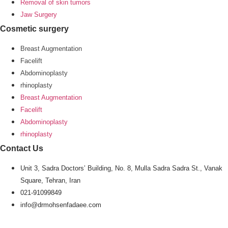
Removal of skin tumors
Jaw Surgery
Cosmetic surgery
Breast Augmentation
Facelift
Abdominoplasty
rhinoplasty
Breast Augmentation
Facelift
Abdominoplasty
rhinoplasty
Contact Us
Unit 3, Sadra Doctors’ Building, No. 8, Mulla Sadra Sadra St., Vanak
Square, Tehran, Iran
021-91099849
info@drmohsenfadaee.com