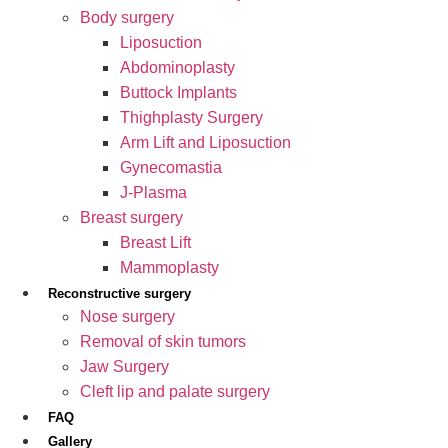
Body surgery
Liposuction
Abdominoplasty
Buttock Implants
Thighplasty Surgery
Arm Lift and Liposuction
Gynecomastia
J-Plasma
Breast surgery
Breast Lift
Mammoplasty
Reconstructive surgery
Nose surgery
Removal of skin tumors
Jaw Surgery
Cleft lip and palate surgery
FAQ
Gallery