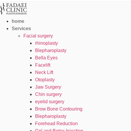
home
Services
Facial surgery
rhinoplasty
Blepharoplasty
Bella Eyes
Facelift
Neck Lift
Otoplasty
Jaw Surgery
Chin surgery
eyelid surgery
Brow Bone Contouring
Blepharoplasty
Forehead Reduction
Gel and Botox Injection