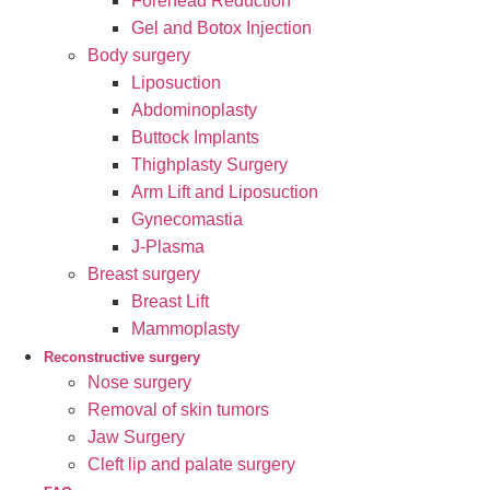
Forehead Reduction
Gel and Botox Injection
Body surgery
Liposuction
Abdominoplasty
Buttock Implants
Thighplasty Surgery
Arm Lift and Liposuction
Gynecomastia
J-Plasma
Breast surgery
Breast Lift
Mammoplasty
Reconstructive surgery
Nose surgery
Removal of skin tumors
Jaw Surgery
Cleft lip and palate surgery