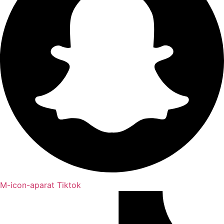
M-icon-aparat
Tiktok