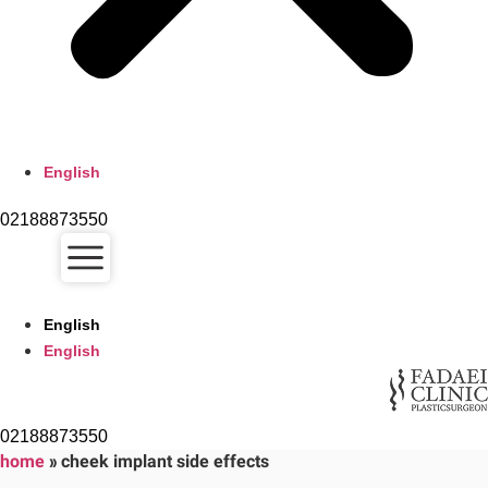
English
02188873550
English
English
02188873550
home
»
cheek implant side effects