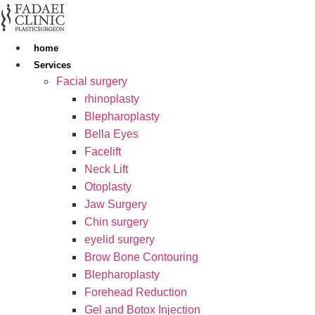
Skip
to
content
home
Services
Facial surgery
rhinoplasty
Blepharoplasty
Bella Eyes
Facelift
Neck Lift
Otoplasty
Jaw Surgery
Chin surgery
eyelid surgery
Brow Bone Contouring
Blepharoplasty
Forehead Reduction
Gel and Botox Injection