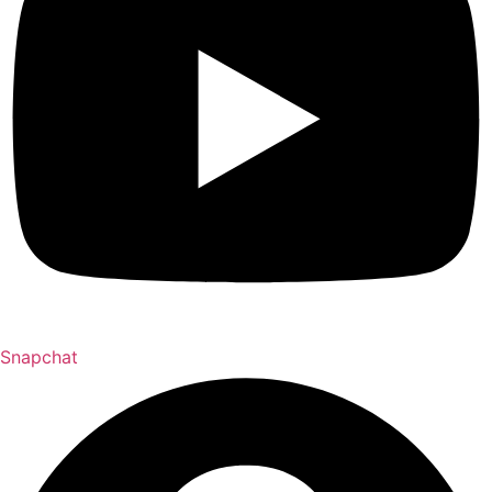
Snapchat