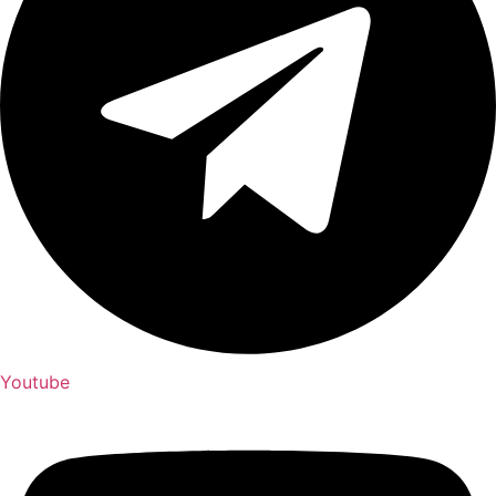
Youtube