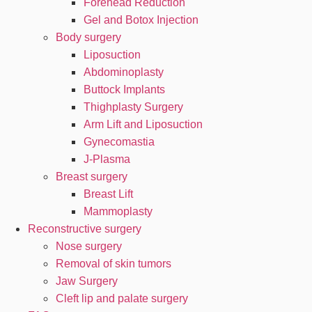
Forehead Reduction
Gel and Botox Injection
Body surgery
Liposuction
Abdominoplasty
Buttock Implants
Thighplasty Surgery
Arm Lift and Liposuction
Gynecomastia
J-Plasma
Breast surgery
Breast Lift
Mammoplasty
Reconstructive surgery
Nose surgery
Removal of skin tumors
Jaw Surgery
Cleft lip and palate surgery