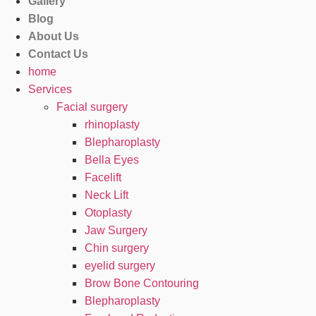
Gallery
Blog
About Us
Contact Us
home
Services
Facial surgery
rhinoplasty
Blepharoplasty
Bella Eyes
Facelift
Neck Lift
Otoplasty
Jaw Surgery
Chin surgery
eyelid surgery
Brow Bone Contouring
Blepharoplasty