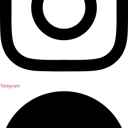
Telegram