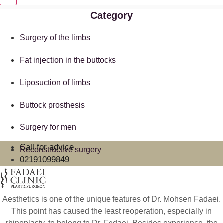
Category
Surgery of the limbs
Fat injection in the buttocks
Liposuction of limbs
Buttock prosthesis
Surgery for men
Call for advice
Reconstructive surgery
02191099849
Aesthetics is one of the unique features of Dr. Mohsen Fadaei.
This point has caused the least reoperation, especially in
rhinoplasty, to belong to Dr. Fedaei. Besides experience, the