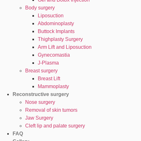
Body surgery
Liposuction
Abdominoplasty
Buttock Implants
Thighplasty Surgery
Arm Lift and Liposuction
Gynecomastia
J-Plasma
Breast surgery
Breast Lift
Mammoplasty
Reconstructive surgery
Nose surgery
Removal of skin tumors
Jaw Surgery
Cleft lip and palate surgery
FAQ