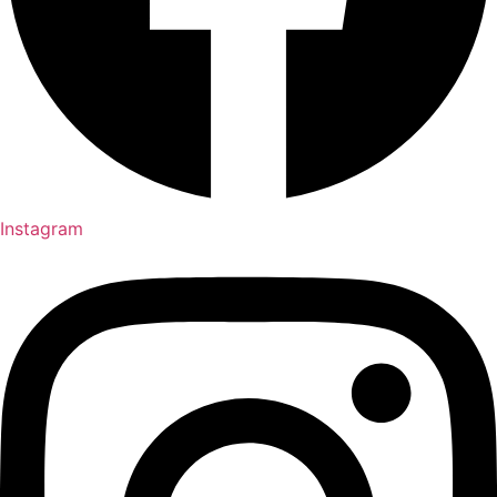
Instagram