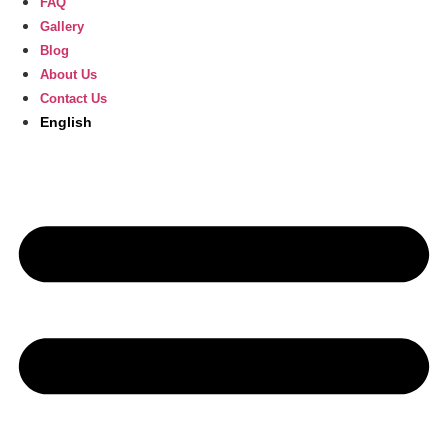
FAQ
Gallery
Blog
About Us
Contact Us
English