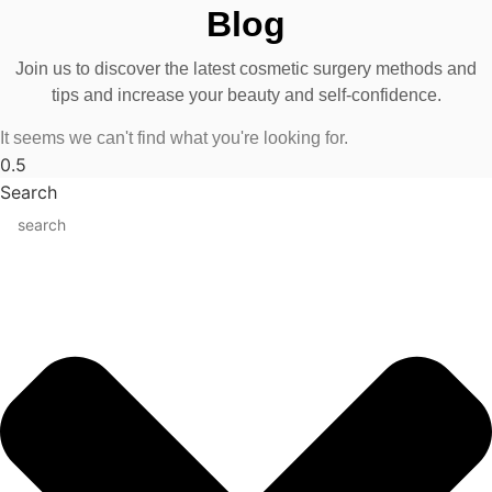
Blog
Join us to discover the latest cosmetic surgery methods and
tips and increase your beauty and self-confidence.
It seems we can't find what you're looking for.
Search