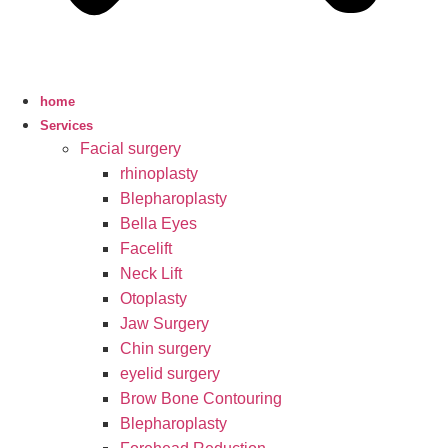
home
Services
Facial surgery
rhinoplasty
Blepharoplasty
Bella Eyes
Facelift
Neck Lift
Otoplasty
Jaw Surgery
Chin surgery
eyelid surgery
Brow Bone Contouring
Blepharoplasty