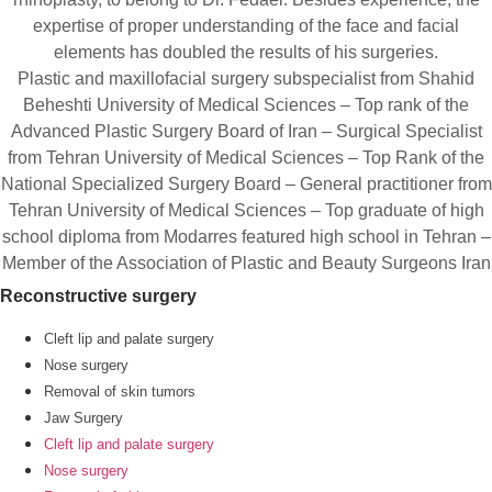
expertise of proper understanding of the face and facial
elements has doubled the results of his surgeries.
Plastic and maxillofacial surgery subspecialist from Shahid
Beheshti University of Medical Sciences – Top rank of the
Advanced Plastic Surgery Board of Iran – Surgical Specialist
from Tehran University of Medical Sciences – Top Rank of the
National Specialized Surgery Board – General practitioner from
Tehran University of Medical Sciences – Top graduate of high
school diploma from Modarres featured high school in Tehran –
Member of the Association of Plastic and Beauty Surgeons Iran
Reconstructive surgery
Cleft lip and palate surgery
Nose surgery
Removal of skin tumors
Jaw Surgery
Cleft lip and palate surgery
Nose surgery