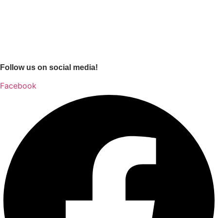
Follow us on social media!
Facebook