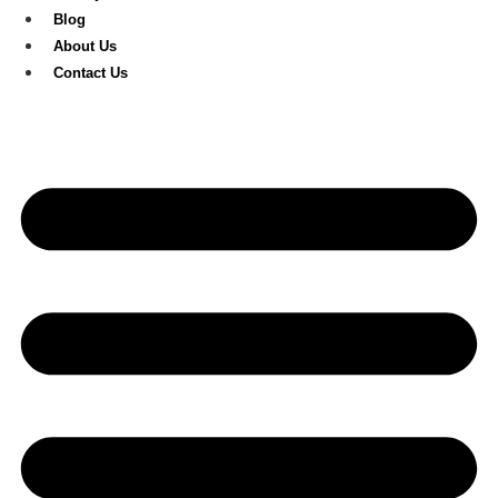
Blog
About Us
Contact Us