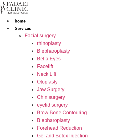
Skip
to
content
home
Services
Facial surgery
rhinoplasty
Blepharoplasty
Bella Eyes
Facelift
Neck Lift
Otoplasty
Jaw Surgery
Chin surgery
eyelid surgery
Brow Bone Contouring
Blepharoplasty
Forehead Reduction
Gel and Botox Injection