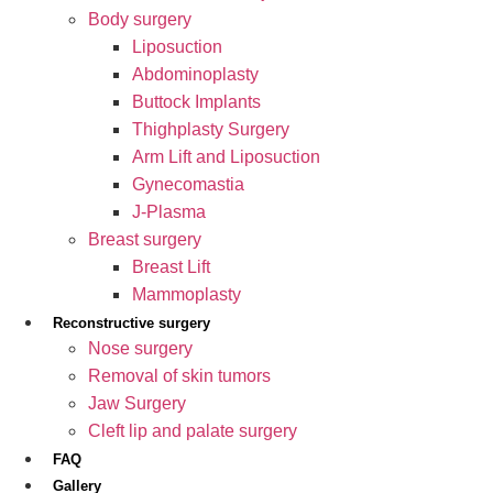
Body surgery
Liposuction
Abdominoplasty
Buttock Implants
Thighplasty Surgery
Arm Lift and Liposuction
Gynecomastia
J-Plasma
Breast surgery
Breast Lift
Mammoplasty
Reconstructive surgery
Nose surgery
Removal of skin tumors
Jaw Surgery
Cleft lip and palate surgery
FAQ
Gallery