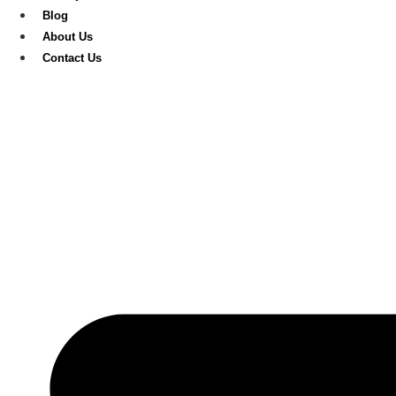
Blog
About Us
Contact Us