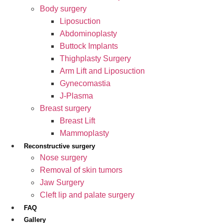
Body surgery
Liposuction
Abdominoplasty
Buttock Implants
Thighplasty Surgery
Arm Lift and Liposuction
Gynecomastia
J-Plasma
Breast surgery
Breast Lift
Mammoplasty
Reconstructive surgery
Nose surgery
Removal of skin tumors
Jaw Surgery
Cleft lip and palate surgery
FAQ
Gallery