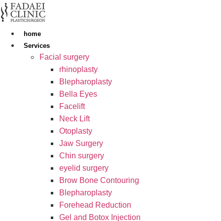
Skip
to
content
home
Services
Facial surgery
rhinoplasty
Blepharoplasty
Bella Eyes
Facelift
Neck Lift
Otoplasty
Jaw Surgery
Chin surgery
eyelid surgery
Brow Bone Contouring
Blepharoplasty
Forehead Reduction
Gel and Botox Injection