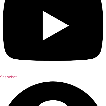
Snapchat