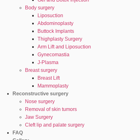
Body surgery
Liposuction
Abdominoplasty
Buttock Implants
Thighplasty Surgery
Arm Lift and Liposuction
Gynecomastia
J-Plasma
Breast surgery
Breast Lift
Mammoplasty
Reconstructive surgery
Nose surgery
Removal of skin tumors
Jaw Surgery
Cleft lip and palate surgery
FAQ