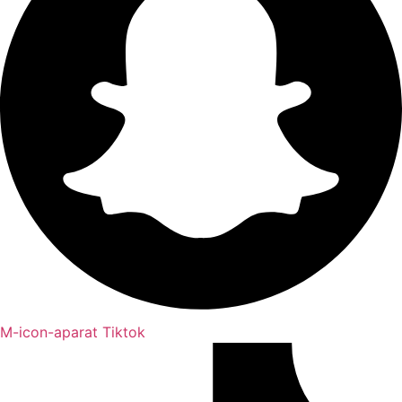
M-icon-aparat
Tiktok