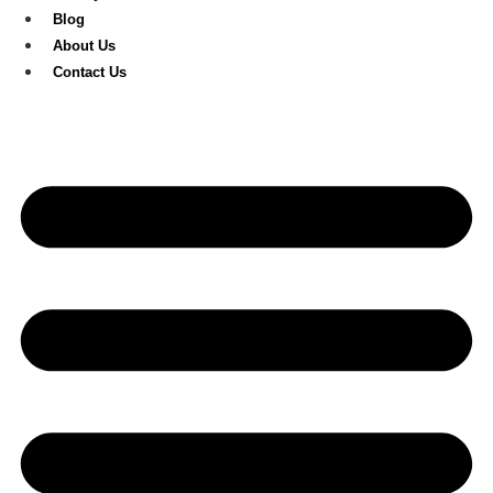
Blog
About Us
Contact Us