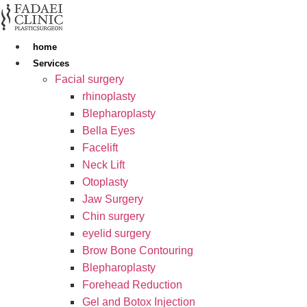
Skip
to
content
home
Services
Facial surgery
rhinoplasty
Blepharoplasty
Bella Eyes
Facelift
Neck Lift
Otoplasty
Jaw Surgery
Chin surgery
eyelid surgery
Brow Bone Contouring
Blepharoplasty
Forehead Reduction
Gel and Botox Injection