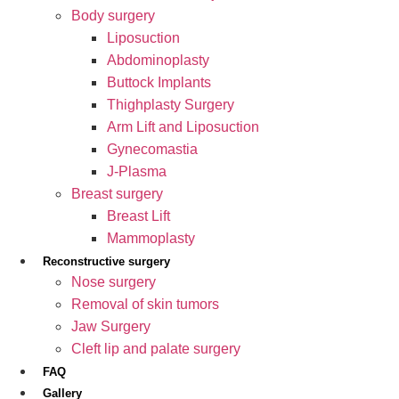
Body surgery
Liposuction
Abdominoplasty
Buttock Implants
Thighplasty Surgery
Arm Lift and Liposuction
Gynecomastia
J-Plasma
Breast surgery
Breast Lift
Mammoplasty
Reconstructive surgery
Nose surgery
Removal of skin tumors
Jaw Surgery
Cleft lip and palate surgery
FAQ
Gallery