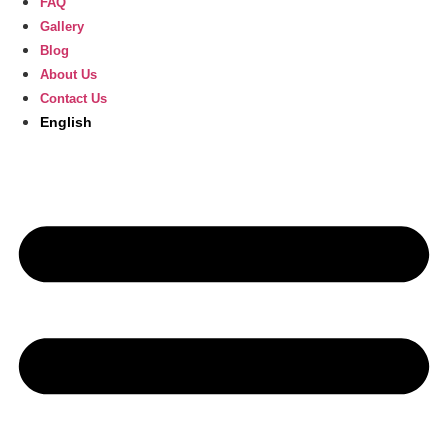
FAQ
Gallery
Blog
About Us
Contact Us
English