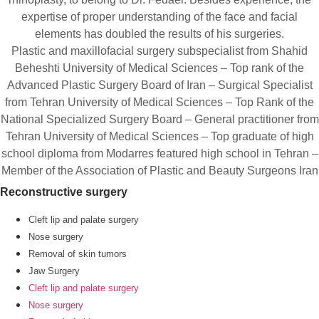
expertise of proper understanding of the face and facial
elements has doubled the results of his surgeries.
Plastic and maxillofacial surgery subspecialist from Shahid
Beheshti University of Medical Sciences – Top rank of the
Advanced Plastic Surgery Board of Iran – Surgical Specialist
from Tehran University of Medical Sciences – Top Rank of the
National Specialized Surgery Board – General practitioner from
Tehran University of Medical Sciences – Top graduate of high
school diploma from Modarres featured high school in Tehran –
Member of the Association of Plastic and Beauty Surgeons Iran
Reconstructive surgery
Cleft lip and palate surgery
Nose surgery
Removal of skin tumors
Jaw Surgery
Cleft lip and palate surgery
Nose surgery