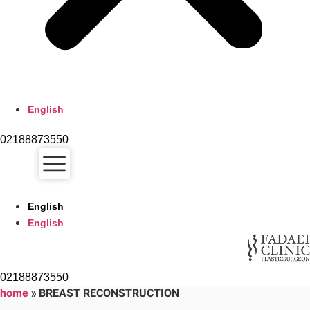
English
02188873550
English
English
02188873550
home
»
BREAST RECONSTRUCTION