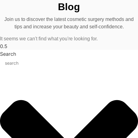
Blog
Join us to discover the latest cosmetic surgery methods and
tips and increase your beauty and self-confidence.
It seems we can't find what you're looking for.
Search