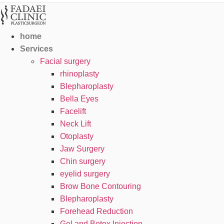
home
Services
Facial surgery
rhinoplasty
Blepharoplasty
Bella Eyes
Facelift
Neck Lift
Otoplasty
Jaw Surgery
Chin surgery
eyelid surgery
Brow Bone Contouring
Blepharoplasty
Forehead Reduction
Gel and Botox Injection