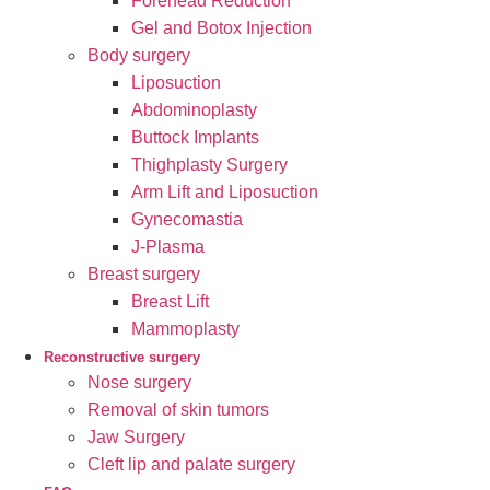
Forehead Reduction
Gel and Botox Injection
Body surgery
Liposuction
Abdominoplasty
Buttock Implants
Thighplasty Surgery
Arm Lift and Liposuction
Gynecomastia
J-Plasma
Breast surgery
Breast Lift
Mammoplasty
Reconstructive surgery
Nose surgery
Removal of skin tumors
Jaw Surgery
Cleft lip and palate surgery