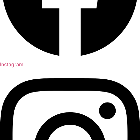
Instagram