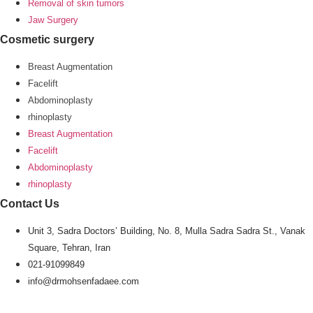
Removal of skin tumors
Jaw Surgery
Cosmetic surgery
Breast Augmentation
Facelift
Abdominoplasty
rhinoplasty
Breast Augmentation
Facelift
Abdominoplasty
rhinoplasty
Contact Us
Unit 3, Sadra Doctors’ Building, No. 8, Mulla Sadra Sadra St., Vanak
Square, Tehran, Iran
021-91099849
info@drmohsenfadaee.com