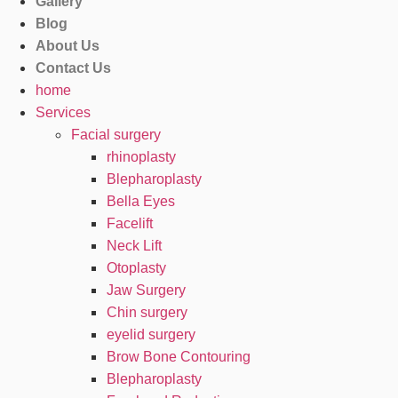
Gallery
Blog
About Us
Contact Us
home
Services
Facial surgery
rhinoplasty
Blepharoplasty
Bella Eyes
Facelift
Neck Lift
Otoplasty
Jaw Surgery
Chin surgery
eyelid surgery
Brow Bone Contouring
Blepharoplasty