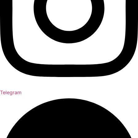
Telegram