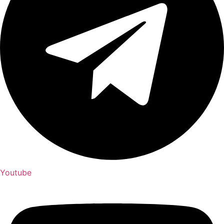
Youtube