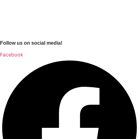
Follow us on social media!
Facebook