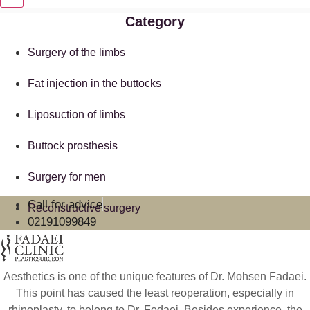
Category
Surgery of the limbs
Fat injection in the buttocks
Liposuction of limbs
Buttock prosthesis
Surgery for men
Call for advice
Reconstructive surgery
02191099849
Aesthetics is one of the unique features of Dr. Mohsen Fadaei.
This point has caused the least reoperation, especially in
rhinoplasty, to belong to Dr. Fedaei. Besides experience, the