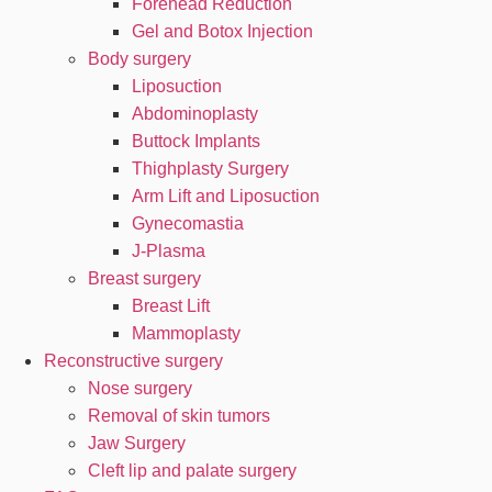
Forehead Reduction
Gel and Botox Injection
Body surgery
Liposuction
Abdominoplasty
Buttock Implants
Thighplasty Surgery
Arm Lift and Liposuction
Gynecomastia
J-Plasma
Breast surgery
Breast Lift
Mammoplasty
Reconstructive surgery
Nose surgery
Removal of skin tumors
Jaw Surgery
Cleft lip and palate surgery