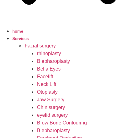
home
Services
Facial surgery
rhinoplasty
Blepharoplasty
Bella Eyes
Facelift
Neck Lift
Otoplasty
Jaw Surgery
Chin surgery
eyelid surgery
Brow Bone Contouring
Blepharoplasty