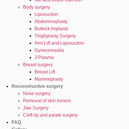
Body surgery
Liposuction
Abdominoplasty
Buttock Implants
Thighplasty Surgery
Arm Lift and Liposuction
Gynecomastia
J-Plasma
Breast surgery
Breast Lift
Mammoplasty
Reconstructive surgery
Nose surgery
Removal of skin tumors
Jaw Surgery
Cleft lip and palate surgery
FAQ