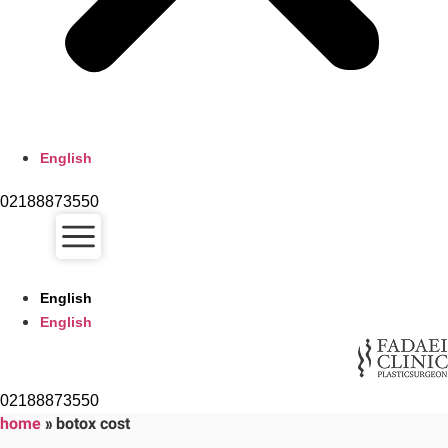
English
02188873550
English
English
02188873550
home
»
botox cost