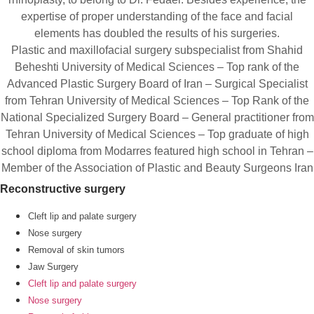
expertise of proper understanding of the face and facial
elements has doubled the results of his surgeries.
Plastic and maxillofacial surgery subspecialist from Shahid
Beheshti University of Medical Sciences – Top rank of the
Advanced Plastic Surgery Board of Iran – Surgical Specialist
from Tehran University of Medical Sciences – Top Rank of the
National Specialized Surgery Board – General practitioner from
Tehran University of Medical Sciences – Top graduate of high
school diploma from Modarres featured high school in Tehran –
Member of the Association of Plastic and Beauty Surgeons Iran
Reconstructive surgery
Cleft lip and palate surgery
Nose surgery
Removal of skin tumors
Jaw Surgery
Cleft lip and palate surgery
Nose surgery