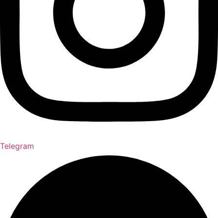
Telegram