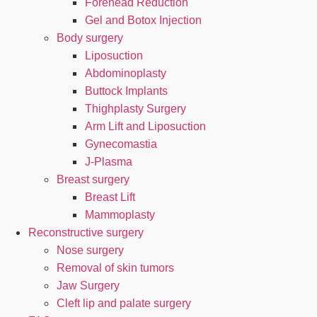
Forehead Reduction
Gel and Botox Injection
Body surgery
Liposuction
Abdominoplasty
Buttock Implants
Thighplasty Surgery
Arm Lift and Liposuction
Gynecomastia
J-Plasma
Breast surgery
Breast Lift
Mammoplasty
Reconstructive surgery
Nose surgery
Removal of skin tumors
Jaw Surgery
Cleft lip and palate surgery