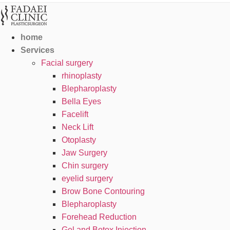
home
Services
Facial surgery
rhinoplasty
Blepharoplasty
Bella Eyes
Facelift
Neck Lift
Otoplasty
Jaw Surgery
Chin surgery
eyelid surgery
Brow Bone Contouring
Blepharoplasty
Forehead Reduction
Gel and Botox Injection