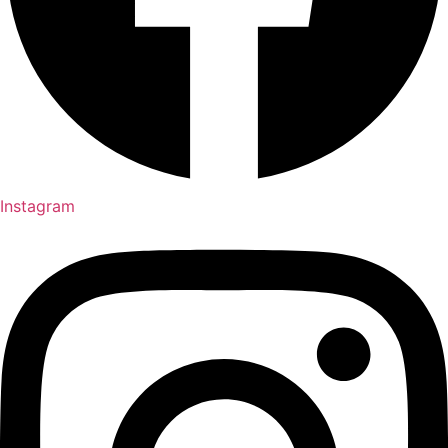
Instagram