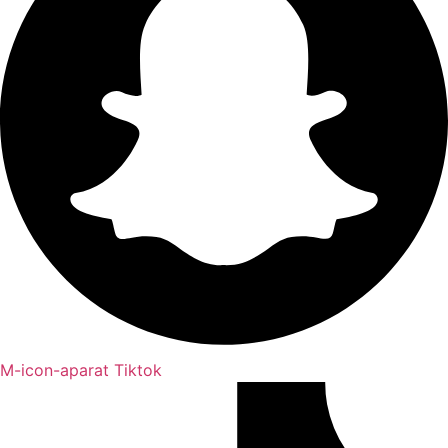
M-icon-aparat
Tiktok