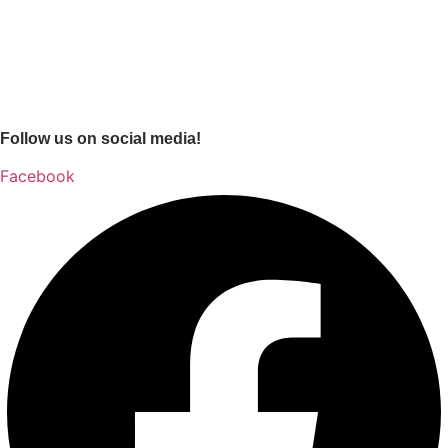
Follow us on social media!
Facebook