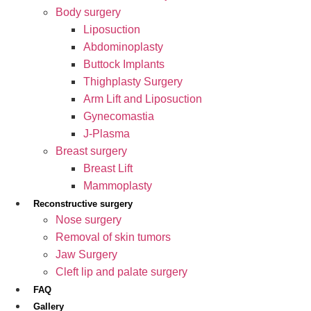
Body surgery
Liposuction
Abdominoplasty
Buttock Implants
Thighplasty Surgery
Arm Lift and Liposuction
Gynecomastia
J-Plasma
Breast surgery
Breast Lift
Mammoplasty
Reconstructive surgery
Nose surgery
Removal of skin tumors
Jaw Surgery
Cleft lip and palate surgery
FAQ
Gallery