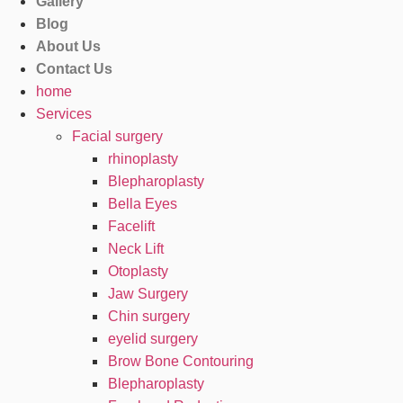
Gallery
Blog
About Us
Contact Us
home
Services
Facial surgery
rhinoplasty
Blepharoplasty
Bella Eyes
Facelift
Neck Lift
Otoplasty
Jaw Surgery
Chin surgery
eyelid surgery
Brow Bone Contouring
Blepharoplasty