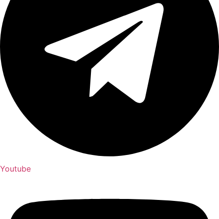
Youtube