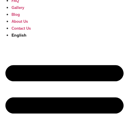
FAQ
Gallery
Blog
About Us
Contact Us
English