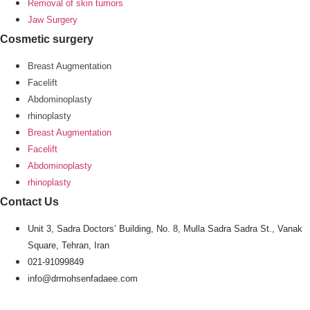
Removal of skin tumors
Jaw Surgery
Cosmetic surgery
Breast Augmentation
Facelift
Abdominoplasty
rhinoplasty
Breast Augmentation
Facelift
Abdominoplasty
rhinoplasty
Contact Us
Unit 3, Sadra Doctors’ Building, No. 8, Mulla Sadra Sadra St., Vanak
Square, Tehran, Iran
021-91099849
info@drmohsenfadaee.com