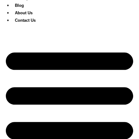
Blog
About Us
Contact Us