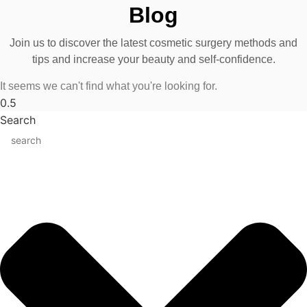
Blog
Join us to discover the latest cosmetic surgery methods and
tips and increase your beauty and self-confidence.
It seems we can't find what you're looking for.
Search