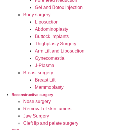
Forehead Reduction
Gel and Botox Injection
Body surgery
Liposuction
Abdominoplasty
Buttock Implants
Thighplasty Surgery
Arm Lift and Liposuction
Gynecomastia
J-Plasma
Breast surgery
Breast Lift
Mammoplasty
Reconstructive surgery
Nose surgery
Removal of skin tumors
Jaw Surgery
Cleft lip and palate surgery