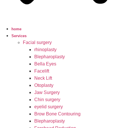
home
Services
Facial surgery
rhinoplasty
Blepharoplasty
Bella Eyes
Facelift
Neck Lift
Otoplasty
Jaw Surgery
Chin surgery
eyelid surgery
Brow Bone Contouring
Blepharoplasty