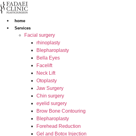
Skip
to
content
home
Services
Facial surgery
rhinoplasty
Blepharoplasty
Bella Eyes
Facelift
Neck Lift
Otoplasty
Jaw Surgery
Chin surgery
eyelid surgery
Brow Bone Contouring
Blepharoplasty
Forehead Reduction
Gel and Botox Injection