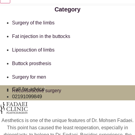
Category
Surgery of the limbs
Fat injection in the buttocks
Liposuction of limbs
Buttock prosthesis
Surgery for men
Call for advice
Reconstructive surgery
02191099849
Aesthetics is one of the unique features of Dr. Mohsen Fadaei.
This point has caused the least reoperation, especially in
rhinoplasty, to belong to Dr. Fedaei. Besides experience, the