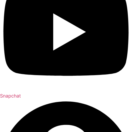
Snapchat