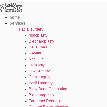
home
Services
Facial surgery
rhinoplasty
Blepharoplasty
Bella Eyes
Facelift
Neck Lift
Otoplasty
Jaw Surgery
Chin surgery
eyelid surgery
Brow Bone Contouring
Blepharoplasty
Forehead Reduction
Gel and Botox Injection