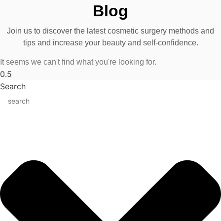
Blog
Join us to discover the latest cosmetic surgery methods and
tips and increase your beauty and self-confidence.
It seems we can't find what you're looking for.
Search