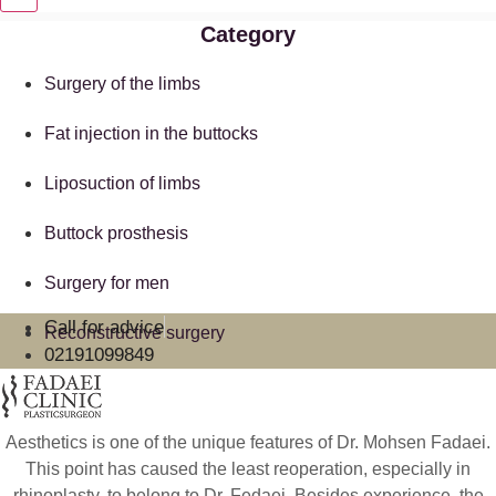
Category
Surgery of the limbs
Fat injection in the buttocks
Liposuction of limbs
Buttock prosthesis
Surgery for men
Call for advice
Reconstructive surgery
02191099849
Aesthetics is one of the unique features of Dr. Mohsen Fadaei.
This point has caused the least reoperation, especially in
rhinoplasty, to belong to Dr. Fedaei. Besides experience, the