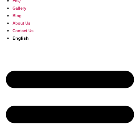
FAQ
Gallery
Blog
About Us
Contact Us
English