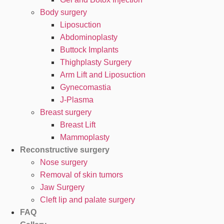
Body surgery
Liposuction
Abdominoplasty
Buttock Implants
Thighplasty Surgery
Arm Lift and Liposuction
Gynecomastia
J-Plasma
Breast surgery
Breast Lift
Mammoplasty
Reconstructive surgery
Nose surgery
Removal of skin tumors
Jaw Surgery
Cleft lip and palate surgery
FAQ