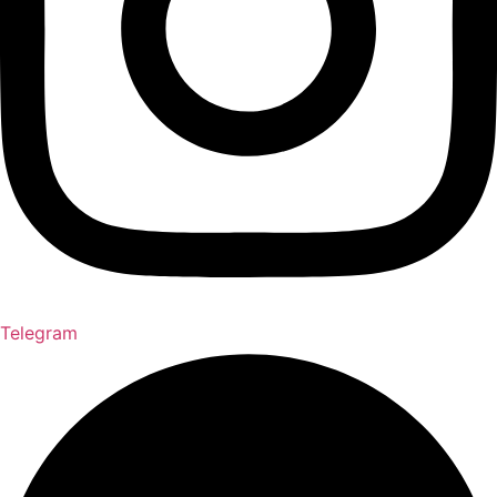
Telegram