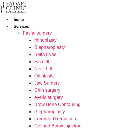
Skip
to
content
home
Services
Facial surgery
rhinoplasty
Blepharoplasty
Bella Eyes
Facelift
Neck Lift
Otoplasty
Jaw Surgery
Chin surgery
eyelid surgery
Brow Bone Contouring
Blepharoplasty
Forehead Reduction
Gel and Botox Injection