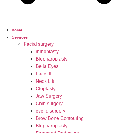
home
Services
Facial surgery
rhinoplasty
Blepharoplasty
Bella Eyes
Facelift
Neck Lift
Otoplasty
Jaw Surgery
Chin surgery
eyelid surgery
Brow Bone Contouring
Blepharoplasty