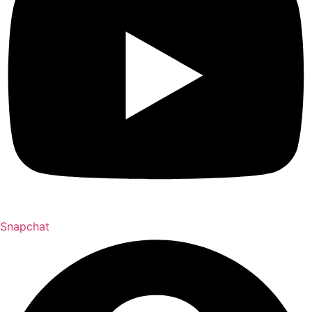
Snapchat