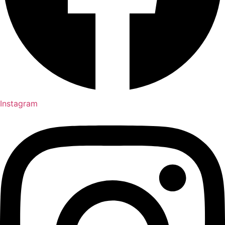
Instagram