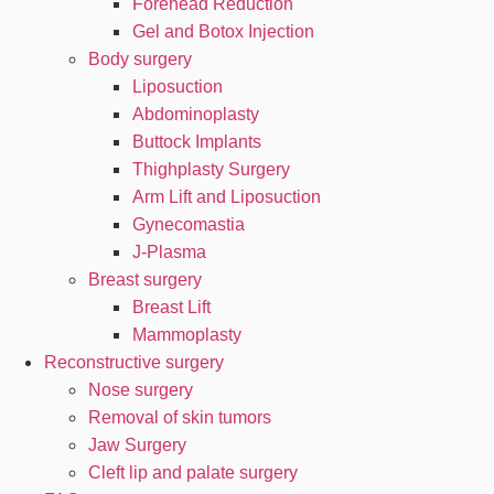
Forehead Reduction
Gel and Botox Injection
Body surgery
Liposuction
Abdominoplasty
Buttock Implants
Thighplasty Surgery
Arm Lift and Liposuction
Gynecomastia
J-Plasma
Breast surgery
Breast Lift
Mammoplasty
Reconstructive surgery
Nose surgery
Removal of skin tumors
Jaw Surgery
Cleft lip and palate surgery