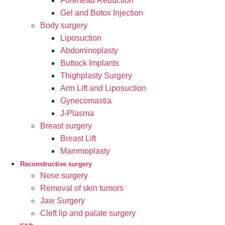
Forehead Reduction
Gel and Botox Injection
Body surgery
Liposuction
Abdominoplasty
Buttock Implants
Thighplasty Surgery
Arm Lift and Liposuction
Gynecomastia
J-Plasma
Breast surgery
Breast Lift
Mammoplasty
Reconstructive surgery
Nose surgery
Removal of skin tumors
Jaw Surgery
Cleft lip and palate surgery