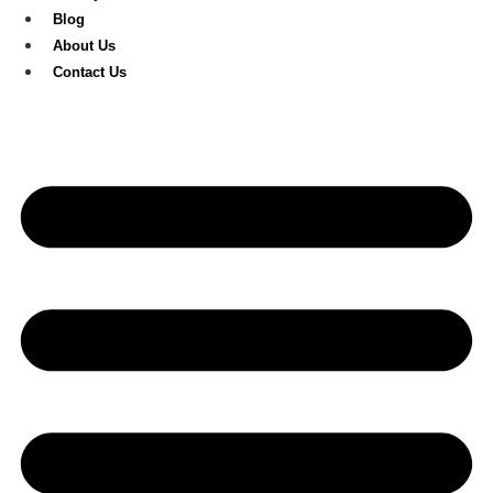
Blog
About Us
Contact Us