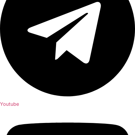
Youtube