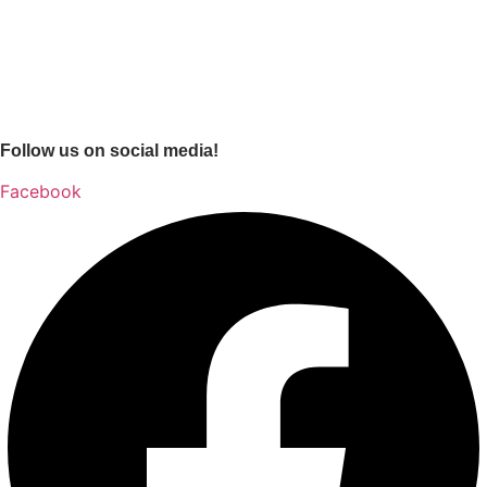
Follow us on social media!
Facebook