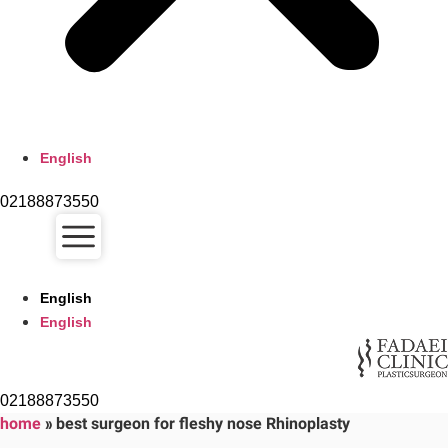
English
02188873550
English
English
02188873550
home
»
best surgeon for fleshy nose Rhinoplasty