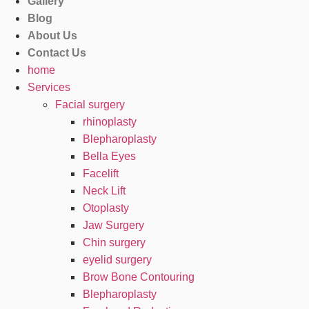
Gallery
Blog
About Us
Contact Us
home
Services
Facial surgery
rhinoplasty
Blepharoplasty
Bella Eyes
Facelift
Neck Lift
Otoplasty
Jaw Surgery
Chin surgery
eyelid surgery
Brow Bone Contouring
Blepharoplasty