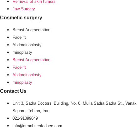
Removal of skin tumors
Jaw Surgery
Cosmetic surgery
Breast Augmentation
Facelift
Abdominoplasty
rhinoplasty
Breast Augmentation
Facelift
Abdominoplasty
rhinoplasty
Contact Us
Unit 3, Sadra Doctors’ Building, No. 8, Mulla Sadra Sadra St., Vanak
Square, Tehran, Iran
021-91099849
info@drmohsenfadaee.com