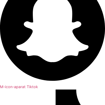
M-icon-aparat
Tiktok