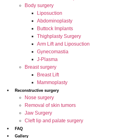
Body surgery
Liposuction
Abdominoplasty
Buttock Implants
Thighplasty Surgery
Arm Lift and Liposuction
Gynecomastia
J-Plasma
Breast surgery
Breast Lift
Mammoplasty
Reconstructive surgery
Nose surgery
Removal of skin tumors
Jaw Surgery
Cleft lip and palate surgery
FAQ
Gallery