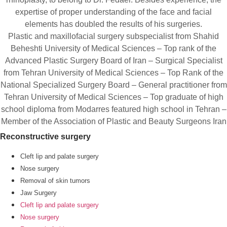
expertise of proper understanding of the face and facial
elements has doubled the results of his surgeries.
Plastic and maxillofacial surgery subspecialist from Shahid
Beheshti University of Medical Sciences – Top rank of the
Advanced Plastic Surgery Board of Iran – Surgical Specialist
from Tehran University of Medical Sciences – Top Rank of the
National Specialized Surgery Board – General practitioner from
Tehran University of Medical Sciences – Top graduate of high
school diploma from Modarres featured high school in Tehran –
Member of the Association of Plastic and Beauty Surgeons Iran
Reconstructive surgery
Cleft lip and palate surgery
Nose surgery
Removal of skin tumors
Jaw Surgery
Cleft lip and palate surgery
Nose surgery