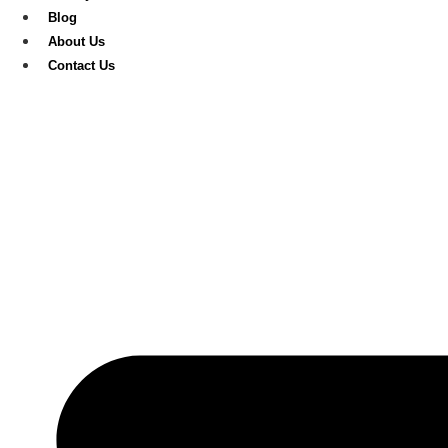
Blog
About Us
Contact Us