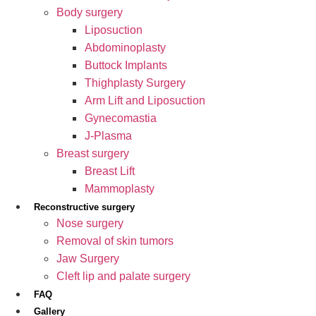
Body surgery
Liposuction
Abdominoplasty
Buttock Implants
Thighplasty Surgery
Arm Lift and Liposuction
Gynecomastia
J-Plasma
Breast surgery
Breast Lift
Mammoplasty
Reconstructive surgery
Nose surgery
Removal of skin tumors
Jaw Surgery
Cleft lip and palate surgery
FAQ
Gallery