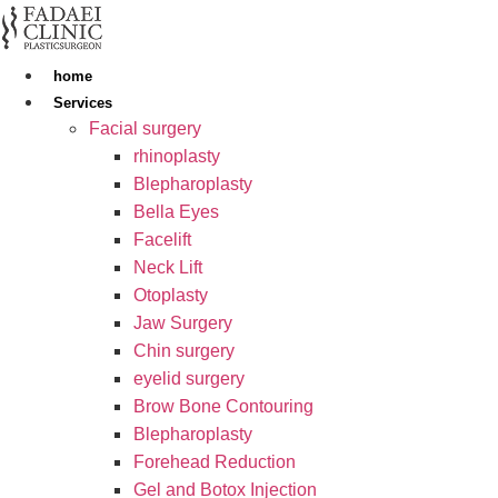
Skip
to
content
home
Services
Facial surgery
rhinoplasty
Blepharoplasty
Bella Eyes
Facelift
Neck Lift
Otoplasty
Jaw Surgery
Chin surgery
eyelid surgery
Brow Bone Contouring
Blepharoplasty
Forehead Reduction
Gel and Botox Injection